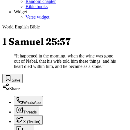
Random chapter
Bible books
Widget
Verse widget
World English Bible
1 Samuel 25:37
“
It happened in the morning, when the wine was gone
out of Nabal, that his wife told him these things, and his
heart died within him, and he became as a stone.
”
Save
Share
WhatsApp
Threads
X (Twitter)