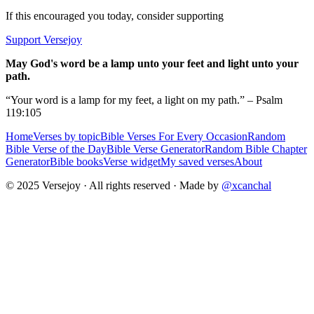
If this encouraged you today, consider supporting
Support Versejoy
May God's word be a lamp unto your feet and light unto your
path.
“Your word is a lamp for my feet, a light on my path.” – Psalm
119:105
Home
Verses by topic
Bible Verses For Every Occasion
Random
Bible Verse of the Day
Bible Verse Generator
Random Bible Chapter
Generator
Bible books
Verse widget
My saved verses
About
© 2025 Versejoy · All rights reserved ·
Made by
@xcanchal