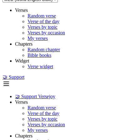
Verses
Random verse
Verse of the day
Verses by topic
Verses by occasion
My verses
Chapters
Random chapter
Bible books
Widget
Verse widget
🤝 Support
🤝 Support Versejoy
Verses
Random verse
Verse of the day
Verses by topic
Verses by occasion
My verses
Chapters