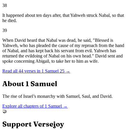
38
It happened about ten days after, that Yahweh struck Nabal, so that
he died.
39
When David heard that Nabal was dead, he said, "Blessed is
Yahweh, who has pleaded the cause of my reproach from the hand
of Nabal, and has kept back his servant from evil. Yahweh has
returned the evildoing of Nabal on his own head." David sent and
spoke concerning Abigail, to take her to him as wife.
Read all
44
verses in
1 Samuel
25
→
About
1 Samuel
The rise of Israel’s monarchy with Samuel, Saul, and David.
Explore all chapters of
1 Samuel
→
🤝
Support Versejoy