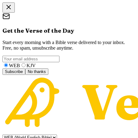
Get the Verse of the Day
Start every morning with a Bible verse delivered to your inbox.
Free, no spam, unsubscribe anytime.
WEB
KJV
Subscribe
No thanks