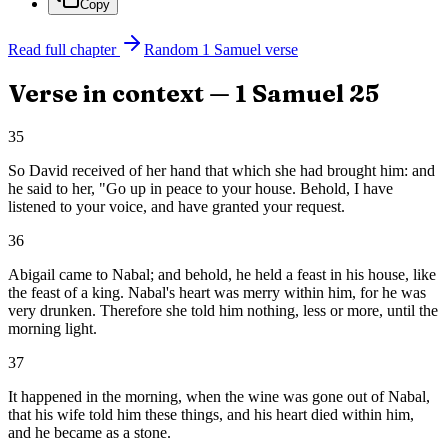
Copy
Read full chapter
Random
1 Samuel
verse
Verse in context —
1 Samuel
25
35
So David received of her hand that which she had brought him: and
he said to her, "Go up in peace to your house. Behold, I have
listened to your voice, and have granted your request.
36
Abigail came to Nabal; and behold, he held a feast in his house, like
the feast of a king. Nabal's heart was merry within him, for he was
very drunken. Therefore she told him nothing, less or more, until the
morning light.
37
It happened in the morning, when the wine was gone out of Nabal,
that his wife told him these things, and his heart died within him,
and he became as a stone.