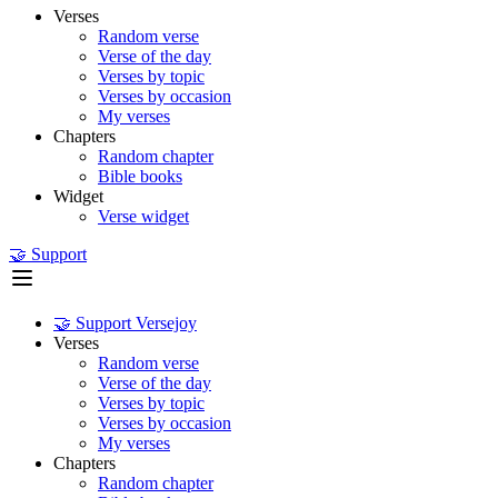
Verses
Random verse
Verse of the day
Verses by topic
Verses by occasion
My verses
Chapters
Random chapter
Bible books
Widget
Verse widget
🤝 Support
🤝 Support Versejoy
Verses
Random verse
Verse of the day
Verses by topic
Verses by occasion
My verses
Chapters
Random chapter