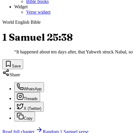
Bible books
Widget
Verse widget
World English Bible
1 Samuel 25:38
“
It happened about ten days after, that Yahweh struck Nabal, so 
Save
Share
WhatsApp
Threads
X (Twitter)
Copy
Read full chapter
Random
1 Samuel
verse