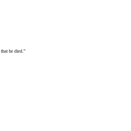
that he died.
”