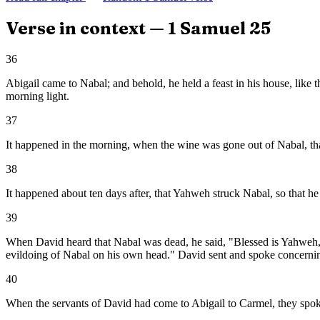
Verse in context —
1 Samuel
25
36
Abigail came to Nabal; and behold, he held a feast in his house, like 
morning light.
37
It happened in the morning, when the wine was gone out of Nabal, that
38
It happened about ten days after, that Yahweh struck Nabal, so that he
39
When David heard that Nabal was dead, he said, "Blessed is Yahweh, 
evildoing of Nabal on his own head." David sent and spoke concerning
40
When the servants of David had come to Abigail to Carmel, they spoke 