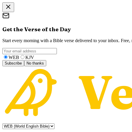
Get the Verse of the Day
Start every morning with a Bible verse delivered to your inbox. Free
WEB
KJV
Subscribe
No thanks