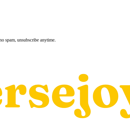
, no spam, unsubscribe anytime.