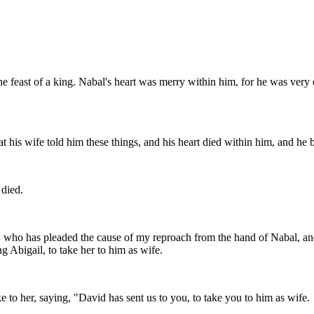
the feast of a king. Nabal's heart was merry within him, for he was very 
 his wife told him these things, and his heart died within him, and he 
 died.
who has pleaded the cause of my reproach from the hand of Nabal, and
 Abigail, to take her to him as wife.
to her, saying, "David has sent us to you, to take you to him as wife.