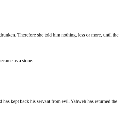
drunken. Therefore she told him nothing, less or more, until the
became as a stone.
 has kept back his servant from evil. Yahweh has returned the