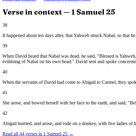
Verse in context —
1 Samuel
25
38
It happened about ten days after, that Yahweh struck Nabal, so that he
39
When David heard that Nabal was dead, he said, "Blessed is Yahweh, 
evildoing of Nabal on his own head." David sent and spoke concerning
40
When the servants of David had come to Abigail to Carmel, they spoke 
41
She arose, and bowed herself with her face to the earth, and said, "Be
42
Abigail hurried, and arose, and rode on a donkey, with five ladies of
Read all
44
verses in
1 Samuel
25
→