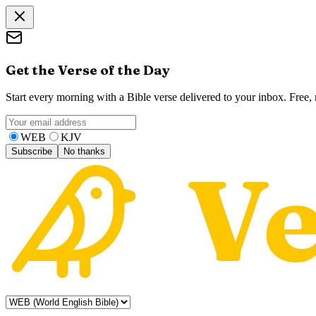
Get the Verse of the Day
Start every morning with a Bible verse delivered to your inbox. Free
WEB
KJV
Subscribe
No thanks