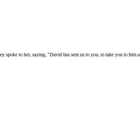
y spoke to her, saying, "David has sent us to you, to take you to him a