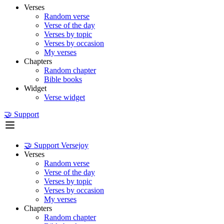
Verses
Random verse
Verse of the day
Verses by topic
Verses by occasion
My verses
Chapters
Random chapter
Bible books
Widget
Verse widget
🤝 Support
🤝 Support Versejoy
Verses
Random verse
Verse of the day
Verses by topic
Verses by occasion
My verses
Chapters
Random chapter