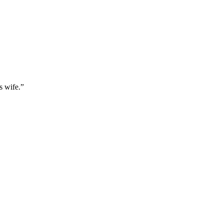
s wife.
”