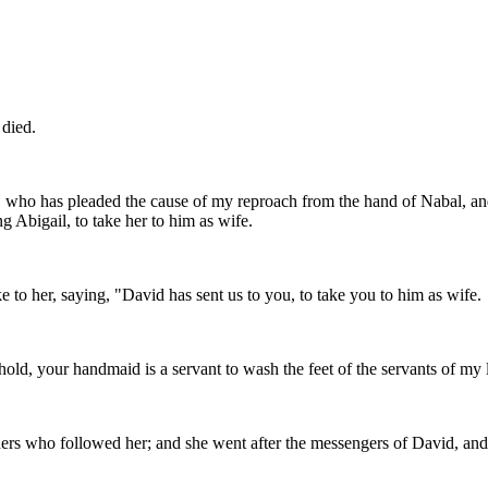
 died.
who has pleaded the cause of my reproach from the hand of Nabal, and
 Abigail, to take her to him as wife.
to her, saying, "David has sent us to you, to take you to him as wife.
hold, your handmaid is a servant to wash the feet of the servants of my 
 hers who followed her; and she went after the messengers of David, an