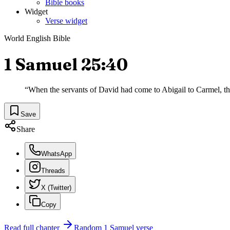
Bible books
Widget
Verse widget
World English Bible
1 Samuel 25:40
“
When the servants of David had come to Abigail to Carmel, the
Save
Share
WhatsApp
Threads
X (Twitter)
Copy
Read full chapter
Random
1 Samuel
verse