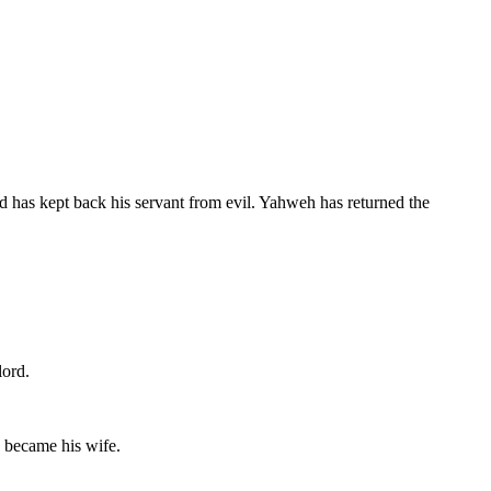
 has kept back his servant from evil. Yahweh has returned the
lord.
d became his wife.