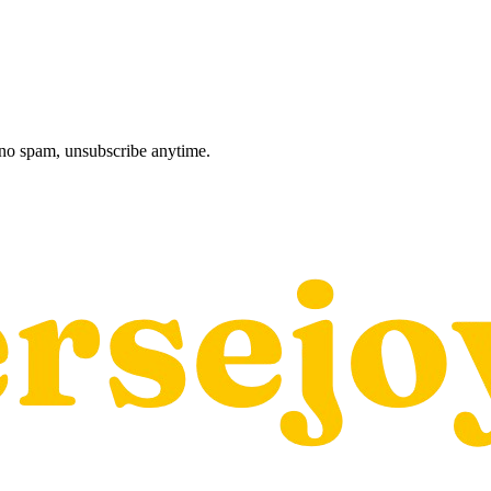
, no spam, unsubscribe anytime.