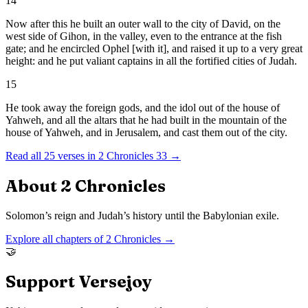
14
Now after this he built an outer wall to the city of David, on the
west side of Gihon, in the valley, even to the entrance at the fish
gate; and he encircled Ophel [with it], and raised it up to a very great
height: and he put valiant captains in all the fortified cities of Judah.
15
He took away the foreign gods, and the idol out of the house of
Yahweh, and all the altars that he had built in the mountain of the
house of Yahweh, and in Jerusalem, and cast them out of the city.
Read all
25
verses in
2 Chronicles
33
→
About
2 Chronicles
Solomon’s reign and Judah’s history until the Babylonian exile.
Explore all chapters of
2 Chronicles
→
🤝
Support Versejoy