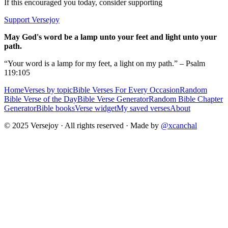
If this encouraged you today, consider supporting
Support Versejoy
May God's word be a lamp unto your feet and light unto your
path.
“Your word is a lamp for my feet, a light on my path.” – Psalm
119:105
Home
Verses by topic
Bible Verses For Every Occasion
Random
Bible Verse of the Day
Bible Verse Generator
Random Bible Chapter
Generator
Bible books
Verse widget
My saved verses
About
© 2025 Versejoy · All rights reserved ·
Made by
@xcanchal