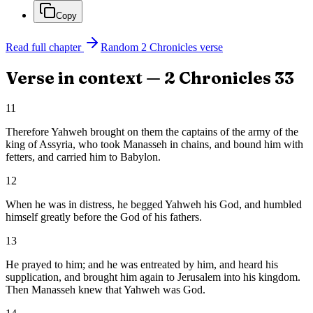
Copy
Read full chapter
Random
2 Chronicles
verse
Verse in context —
2 Chronicles
33
11
Therefore Yahweh brought on them the captains of the army of the
king of Assyria, who took Manasseh in chains, and bound him with
fetters, and carried him to Babylon.
12
When he was in distress, he begged Yahweh his God, and humbled
himself greatly before the God of his fathers.
13
He prayed to him; and he was entreated by him, and heard his
supplication, and brought him again to Jerusalem into his kingdom.
Then Manasseh knew that Yahweh was God.