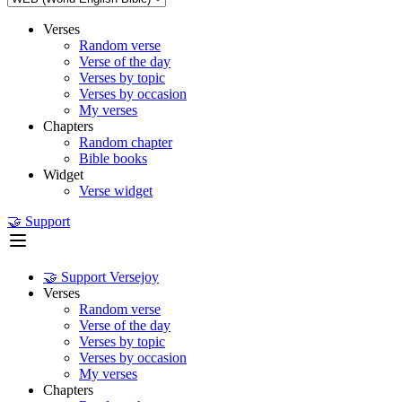
Verses
Random verse
Verse of the day
Verses by topic
Verses by occasion
My verses
Chapters
Random chapter
Bible books
Widget
Verse widget
🤝 Support
🤝 Support Versejoy
Verses
Random verse
Verse of the day
Verses by topic
Verses by occasion
My verses
Chapters