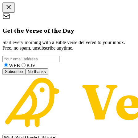
Get the Verse of the Day
Start every morning with a Bible verse delivered to your inbox.
Free, no spam, unsubscribe anytime.
WEB
KJV
Subscribe
No thanks