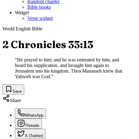
Random chapter
Bible books
Widget
Verse widget
World English Bible
2 Chronicles 33:13
“
He prayed to him; and he was entreated by him, and
heard his supplication, and brought him again to
Jerusalem into his kingdom. Then Manasseh knew that
Yahweh was God.
”
Save
Share
WhatsApp
Threads
X (Twitter)