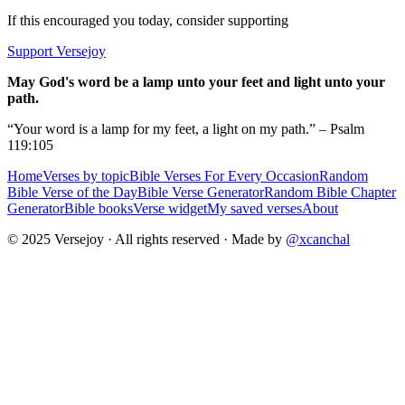
If this encouraged you today, consider supporting
Support Versejoy
May God's word be a lamp unto your feet and light unto your
path.
“Your word is a lamp for my feet, a light on my path.” – Psalm
119:105
Home
Verses by topic
Bible Verses For Every Occasion
Random
Bible Verse of the Day
Bible Verse Generator
Random Bible Chapter
Generator
Bible books
Verse widget
My saved verses
About
© 2025 Versejoy · All rights reserved ·
Made by
@xcanchal