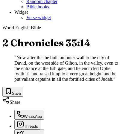
Random chapter
Bible books
Widget
Verse widget
World English Bible
2 Chronicles 33:14
“
Now after this he built an outer wall to the city of
David, on the west side of Gihon, in the valley, even to
the entrance at the fish gate; and he encircled Ophel
[with it], and raised it up to a very great height: and he
put valiant captains in all the fortified cities of Judah.
”
Save
Share
WhatsApp
Threads