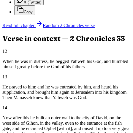
X (Twitter)
Copy
Read full chapter
Random
2 Chronicles
verse
Verse in context —
2 Chronicles
33
12
When he was in distress, he begged Yahweh his God, and humbled
himself greatly before the God of his fathers.
13
He prayed to him; and he was entreated by him, and heard his
supplication, and brought him again to Jerusalem into his kingdom.
Then Manasseh knew that Yahweh was God.
14
Now after this he built an outer wall to the city of David, on the
west side of Gihon, in the valley, even to the entrance at the fish
gate; and he encircled Ophel [with it], and raised it up to a very great