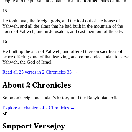
height: and he put valiant captains in all the fortified cities of Judah.
15
He took away the foreign gods, and the idol out of the house of
Yahweh, and all the altars that he had built in the mountain of the
house of Yahweh, and in Jerusalem, and cast them out of the city.
16
He built up the altar of Yahweh, and offered thereon sacrifices of
peace offerings and of thanksgiving, and commanded Judah to serve
Yahweh, the God of Israel.
Read all
25
verses in
2 Chronicles
33
→
About
2 Chronicles
Solomon’s reign and Judah’s history until the Babylonian exile.
Explore all chapters of
2 Chronicles
→
🤝
Support Versejoy