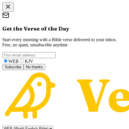
Get the Verse of the Day
Start every morning with a Bible verse delivered to your inbox.
Free, no spam, unsubscribe anytime.
WEB
KJV
Subscribe
No thanks