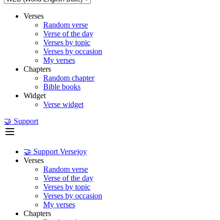
Verses
Random verse
Verse of the day
Verses by topic
Verses by occasion
My verses
Chapters
Random chapter
Bible books
Widget
Verse widget
🤝 Support
🤝 Support Versejoy
Verses
Random verse
Verse of the day
Verses by topic
Verses by occasion
My verses
Chapters