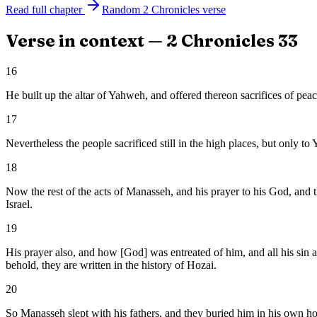
Read full chapter
Random
2 Chronicles
verse
Verse in context —
2 Chronicles
33
16
He built up the altar of Yahweh, and offered thereon sacrifices of p
17
Nevertheless the people sacrificed still in the high places, but only t
18
Now the rest of the acts of Manasseh, and his prayer to his God, and 
Israel.
19
His prayer also, and how [God] was entreated of him, and all his sin 
behold, they are written in the history of Hozai.
20
So Manasseh slept with his fathers, and they buried him in his own ho