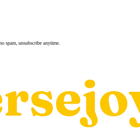
, no spam, unsubscribe anytime.