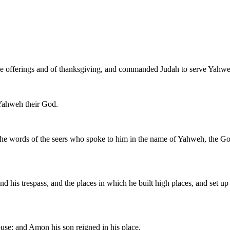
eace offerings and of thanksgiving, and commanded Judah to serve Yahweh
o Yahweh their God.
the words of the seers who spoke to him in the name of Yahweh, the God 
and his trespass, and the places in which he built high places, and set
use: and Amon his son reigned in his place.