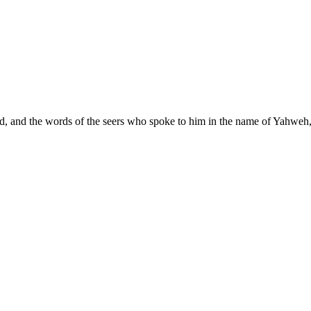
od, and the words of the seers who spoke to him in the name of Yahweh, 