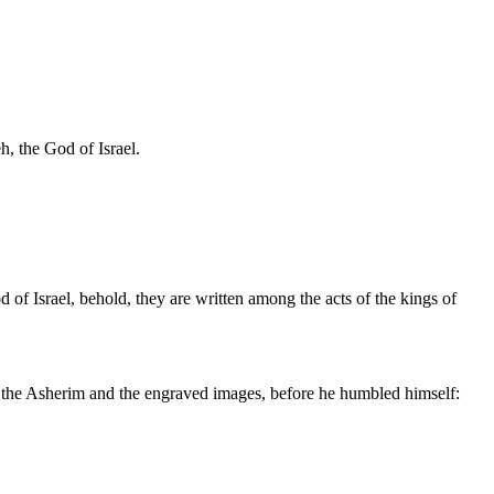
, the God of Israel.
of Israel, behold, they are written among the acts of the kings of
 up the Asherim and the engraved images, before he humbled himself: