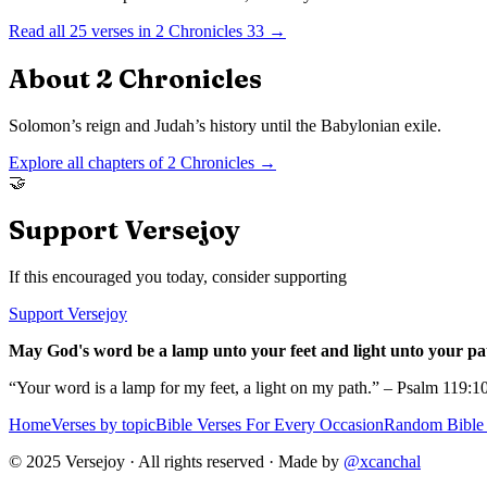
Read all
25
verses in
2 Chronicles
33
→
About
2 Chronicles
Solomon’s reign and Judah’s history until the Babylonian exile.
Explore all chapters of
2 Chronicles
→
🤝
Support Versejoy
If this encouraged you today, consider supporting
Support Versejoy
May God's word be a lamp unto your feet and light unto your pa
“Your word is a lamp for my feet, a light on my path.” – Psalm 119:1
Home
Verses by topic
Bible Verses For Every Occasion
Random Bible 
© 2025 Versejoy · All rights reserved ·
Made by
@xcanchal