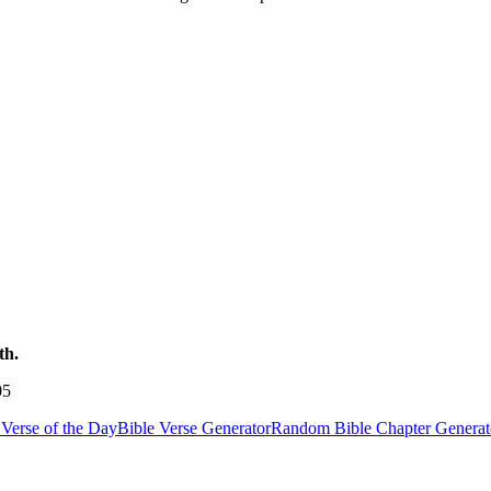
th.
05
Verse of the Day
Bible Verse Generator
Random Bible Chapter Generat