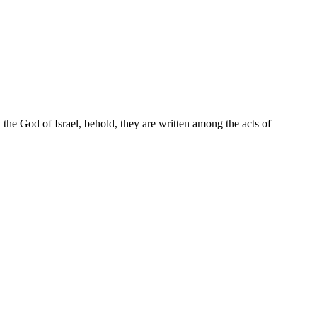
the God of Israel, behold, they are written among the acts of