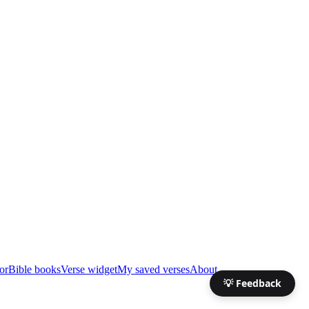
or
Bible books
Verse widget
My saved verses
About
💡 Feedback