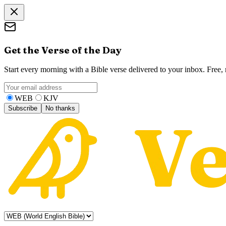
Get the Verse of the Day
Start every morning with a Bible verse delivered to your inbox. Free
WEB
KJV
Subscribe
No thanks