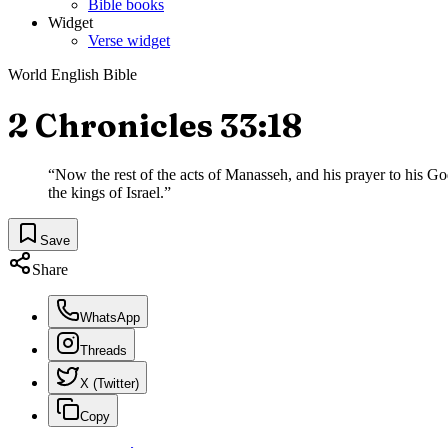
Bible books
Widget
Verse widget
World English Bible
2 Chronicles 33:18
“
Now the rest of the acts of Manasseh, and his prayer to his G
the kings of Israel.
”
Save
Share
WhatsApp
Threads
X (Twitter)
Copy