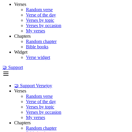
Verses
Random verse
Verse of the day
Verses by topic
Verses by occasion
My verses
Chapters
Random chapter
Bible books
Widget
Verse widget
🤝 Support
🤝 Support Versejoy
Verses
Random verse
Verse of the day
Verses by topic
Verses by occasion
My verses
Chapters
Random chapter