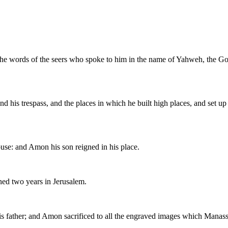
the words of the seers who spoke to him in the name of Yahweh, the God 
and his trespass, and the places in which he built high places, and set
use: and Amon his son reigned in his place.
ed two years in Jerusalem.
is father; and Amon sacrificed to all the engraved images which Manas