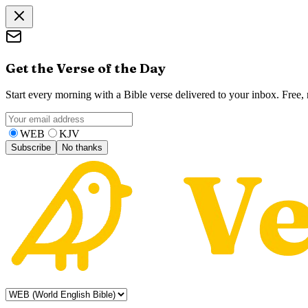
Get the Verse of the Day
Start every morning with a Bible verse delivered to your inbox. Free
WEB
KJV
Subscribe
No thanks