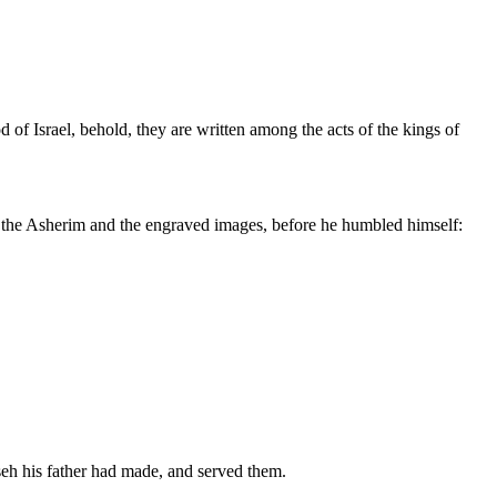
of Israel, behold, they are written among the acts of the kings of
 up the Asherim and the engraved images, before he humbled himself:
seh his father had made, and served them.