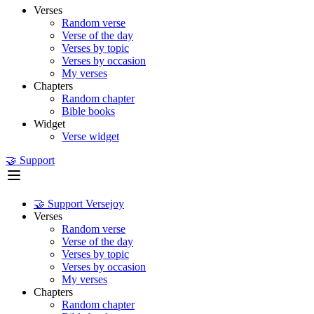
Verses
Random verse
Verse of the day
Verses by topic
Verses by occasion
My verses
Chapters
Random chapter
Bible books
Widget
Verse widget
🤝 Support
🤝 Support Versejoy
Verses
Random verse
Verse of the day
Verses by topic
Verses by occasion
My verses
Chapters
Random chapter