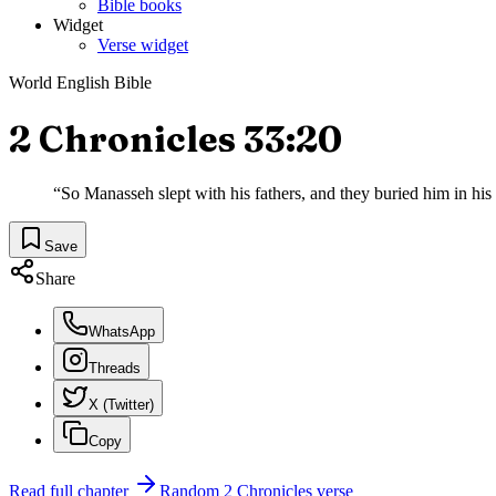
Bible books
Widget
Verse widget
World English Bible
2 Chronicles 33:20
“
So Manasseh slept with his fathers, and they buried him in hi
Save
Share
WhatsApp
Threads
X (Twitter)
Copy
Read full chapter
Random
2 Chronicles
verse