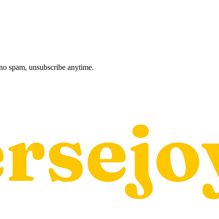
, no spam, unsubscribe anytime.