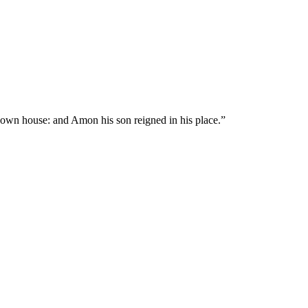
s own house: and Amon his son reigned in his place.
”