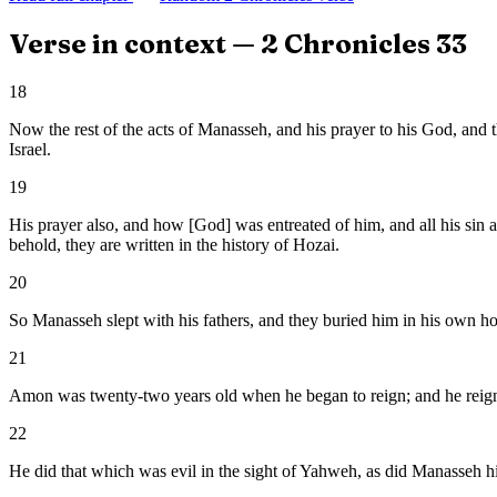
Verse in context —
2 Chronicles
33
18
Now the rest of the acts of Manasseh, and his prayer to his God, and 
Israel.
19
His prayer also, and how [God] was entreated of him, and all his sin 
behold, they are written in the history of Hozai.
20
So Manasseh slept with his fathers, and they buried him in his own ho
21
Amon was twenty-two years old when he began to reign; and he reign
22
He did that which was evil in the sight of Yahweh, as did Manasseh h