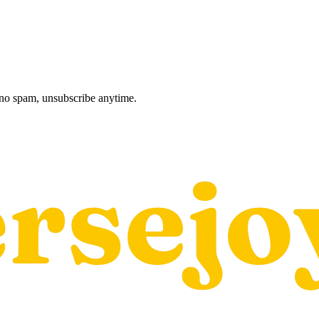
, no spam, unsubscribe anytime.