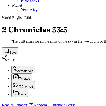
Bible books
Widget
Verse widget
World English Bible
2 Chronicles 33:5
“
He built altars for all the army of the sky in the two courts of
Save
Share
WhatsApp
Threads
X (Twitter)
Copy
Read full chapter
Random
2 Chronicles
verse