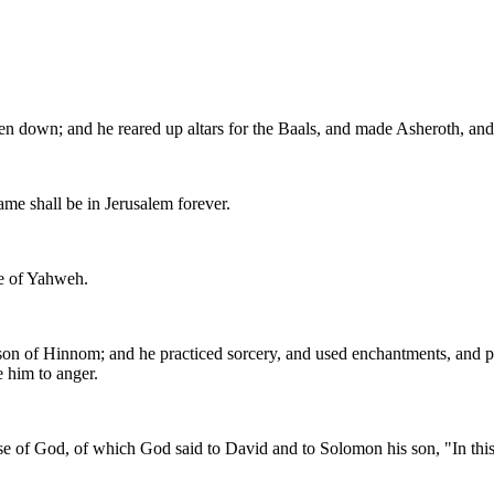
en down; and he reared up altars for the Baals, and made Asheroth, and
me shall be in Jerusalem forever.
use of Yahweh.
e son of Hinnom; and he practiced sorcery, and used enchantments, and pr
 him to anger.
e of God, of which God said to David and to Solomon his son, "In this h