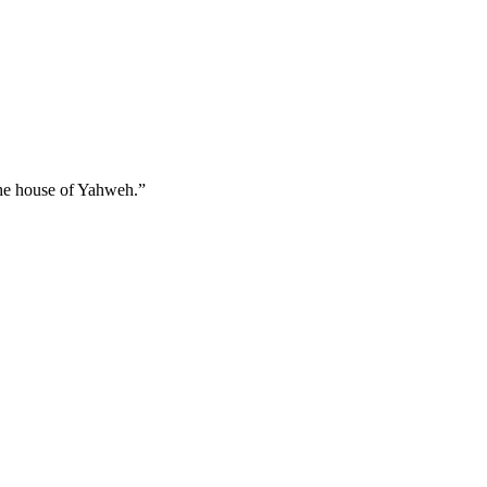
 the house of Yahweh.
”