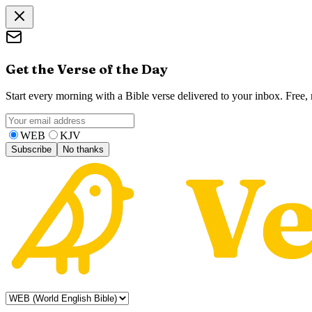
Get the Verse of the Day
Start every morning with a Bible verse delivered to your inbox. Free
WEB
KJV
Subscribe
No thanks