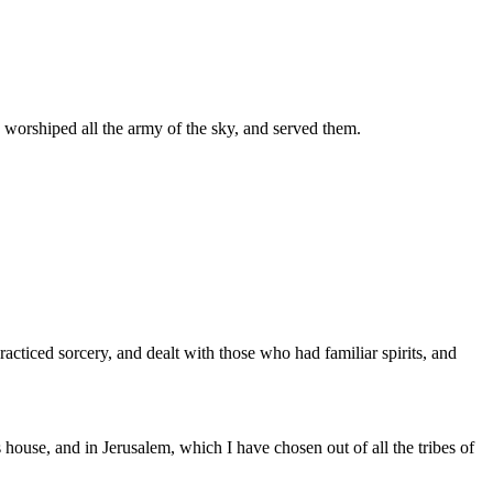
 worshiped all the army of the sky, and served them.
acticed sorcery, and dealt with those who had familiar spirits, and
ouse, and in Jerusalem, which I have chosen out of all the tribes of