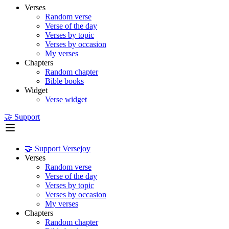
Verses
Random verse
Verse of the day
Verses by topic
Verses by occasion
My verses
Chapters
Random chapter
Bible books
Widget
Verse widget
🤝 Support
🤝 Support Versejoy
Verses
Random verse
Verse of the day
Verses by topic
Verses by occasion
My verses
Chapters
Random chapter