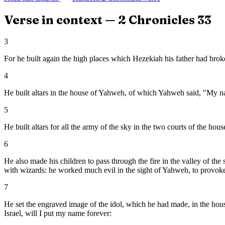
Verse in context —
2 Chronicles
33
3
For he built again the high places which Hezekiah his father had brok
4
He built altars in the house of Yahweh, of which Yahweh said, "My na
5
He built altars for all the army of the sky in the two courts of the ho
6
He also made his children to pass through the fire in the valley of th
with wizards: he worked much evil in the sight of Yahweh, to provoke
7
He set the engraved image of the idol, which he had made, in the hous
Israel, will I put my name forever: