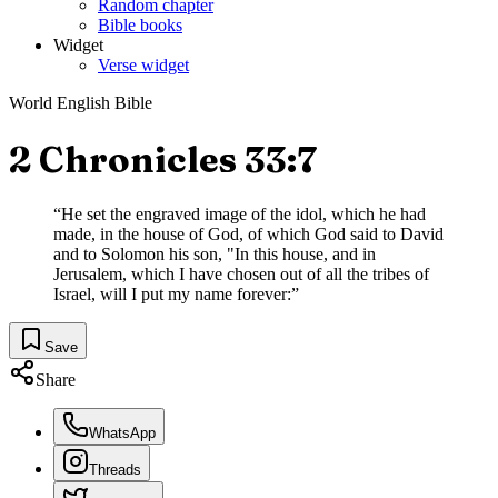
Random chapter
Bible books
Widget
Verse widget
World English Bible
2 Chronicles 33:7
“
He set the engraved image of the idol, which he had
made, in the house of God, of which God said to David
and to Solomon his son, "In this house, and in
Jerusalem, which I have chosen out of all the tribes of
Israel, will I put my name forever:
”
Save
Share
WhatsApp
Threads