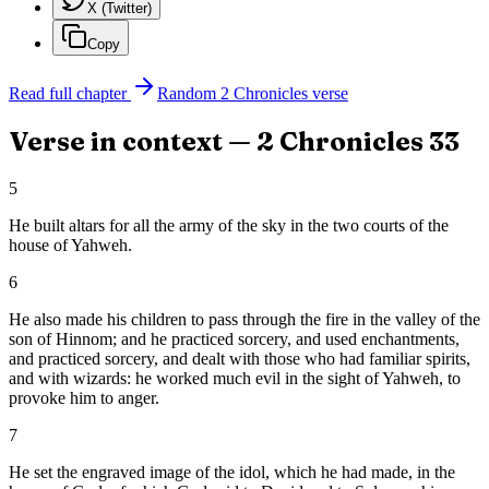
X (Twitter)
Copy
Read full chapter
Random
2 Chronicles
verse
Verse in context —
2 Chronicles
33
5
He built altars for all the army of the sky in the two courts of the
house of Yahweh.
6
He also made his children to pass through the fire in the valley of the
son of Hinnom; and he practiced sorcery, and used enchantments,
and practiced sorcery, and dealt with those who had familiar spirits,
and with wizards: he worked much evil in the sight of Yahweh, to
provoke him to anger.
7
He set the engraved image of the idol, which he had made, in the