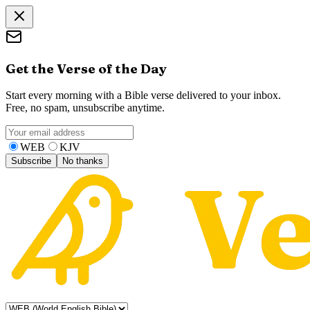
Get the Verse of the Day
Start every morning with a Bible verse delivered to your inbox.
Free, no spam, unsubscribe anytime.
WEB
KJV
Subscribe
No thanks