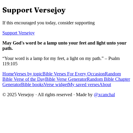
Support Versejoy
If this encouraged you today, consider supporting
Support Versejoy
May God's word be a lamp unto your feet and light unto your
path.
“Your word is a lamp for my feet, a light on my path.” – Psalm
119:105
Home
Verses by topic
Bible Verses For Every Occasion
Random
Bible Verse of the Day
Bible Verse Generator
Random Bible Chapter
Generator
Bible books
Verse widget
My saved verses
About
© 2025 Versejoy · All rights reserved ·
Made by
@xcanchal