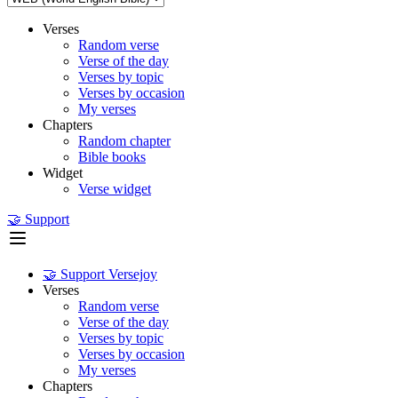
Verses
Random verse
Verse of the day
Verses by topic
Verses by occasion
My verses
Chapters
Random chapter
Bible books
Widget
Verse widget
🤝 Support
🤝 Support Versejoy
Verses
Random verse
Verse of the day
Verses by topic
Verses by occasion
My verses
Chapters