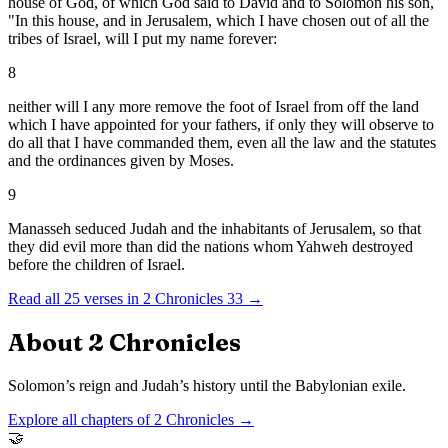
house of God, of which God said to David and to Solomon his son,
"In this house, and in Jerusalem, which I have chosen out of all the
tribes of Israel, will I put my name forever:
8
neither will I any more remove the foot of Israel from off the land
which I have appointed for your fathers, if only they will observe to
do all that I have commanded them, even all the law and the statutes
and the ordinances given by Moses.
9
Manasseh seduced Judah and the inhabitants of Jerusalem, so that
they did evil more than did the nations whom Yahweh destroyed
before the children of Israel.
Read all
25
verses in
2 Chronicles
33
→
About
2 Chronicles
Solomon’s reign and Judah’s history until the Babylonian exile.
Explore all chapters of
2 Chronicles
→
🤝