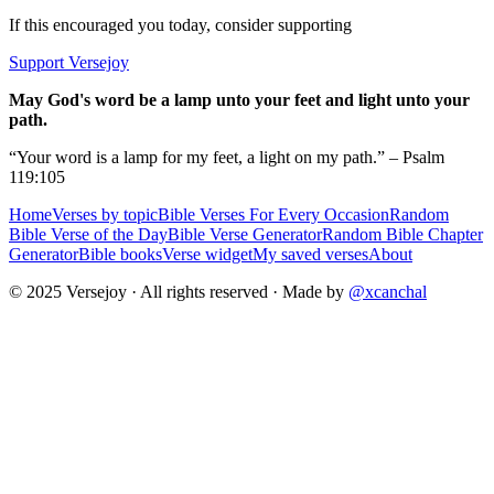
If this encouraged you today, consider supporting
Support Versejoy
May God's word be a lamp unto your feet and light unto your
path.
“Your word is a lamp for my feet, a light on my path.” – Psalm
119:105
Home
Verses by topic
Bible Verses For Every Occasion
Random
Bible Verse of the Day
Bible Verse Generator
Random Bible Chapter
Generator
Bible books
Verse widget
My saved verses
About
© 2025 Versejoy · All rights reserved ·
Made by
@xcanchal