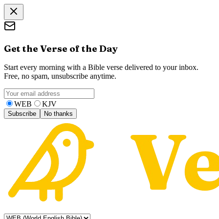
Get the Verse of the Day
Start every morning with a Bible verse delivered to your inbox.
Free, no spam, unsubscribe anytime.
WEB
KJV
Subscribe
No thanks