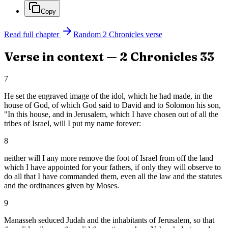
Copy
Read full chapter
Random
2 Chronicles
verse
Verse in context —
2 Chronicles
33
7
He set the engraved image of the idol, which he had made, in the
house of God, of which God said to David and to Solomon his son,
"In this house, and in Jerusalem, which I have chosen out of all the
tribes of Israel, will I put my name forever:
8
neither will I any more remove the foot of Israel from off the land
which I have appointed for your fathers, if only they will observe to
do all that I have commanded them, even all the law and the statutes
and the ordinances given by Moses.
9
Manasseh seduced Judah and the inhabitants of Jerusalem, so that