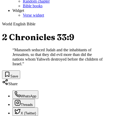
Random chapter
Bible books
Widget
Verse widget
World English Bible
2 Chronicles 33:9
“
Manasseh seduced Judah and the inhabitants of
Jerusalem, so that they did evil more than did the
nations whom Yahweh destroyed before the children of
Israel.
”
Save
Share
WhatsApp
Threads
X (Twitter)