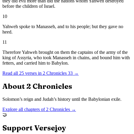
they did evil more than did the nations whom Yahweh destroyed
before the children of Israel.
10
Yahweh spoke to Manasseh, and to his people; but they gave no
heed.
11
Therefore Yahweh brought on them the captains of the army of the
king of Assyria, who took Manasseh in chains, and bound him with
fetters, and carried him to Babylon.
Read all
25
verses in
2 Chronicles
33
→
About
2 Chronicles
Solomon’s reign and Judah’s history until the Babylonian exile.
Explore all chapters of
2 Chronicles
→
🤝
Support Versejoy