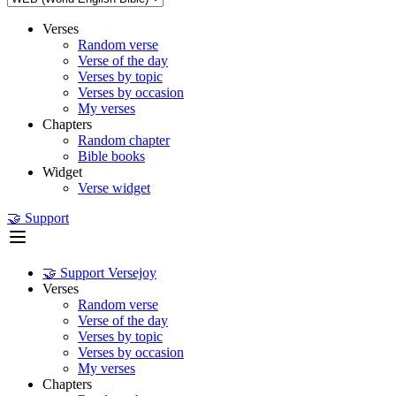
Verses
Random verse
Verse of the day
Verses by topic
Verses by occasion
My verses
Chapters
Random chapter
Bible books
Widget
Verse widget
🤝 Support
🤝 Support Versejoy
Verses
Random verse
Verse of the day
Verses by topic
Verses by occasion
My verses
Chapters