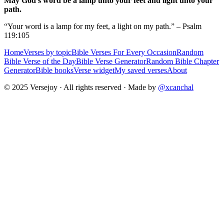
May God's word be a lamp unto your feet and light unto your
path.
“Your word is a lamp for my feet, a light on my path.” – Psalm
119:105
Home
Verses by topic
Bible Verses For Every Occasion
Random
Bible Verse of the Day
Bible Verse Generator
Random Bible Chapter
Generator
Bible books
Verse widget
My saved verses
About
© 2025 Versejoy · All rights reserved ·
Made by
@xcanchal