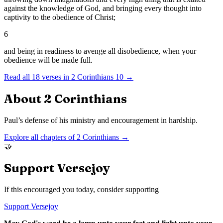
against the knowledge of God, and bringing every thought into
captivity to the obedience of Christ;
6
and being in readiness to avenge all disobedience, when your
obedience will be made full.
Read all
18
verses in
2 Corinthians
10
→
About
2 Corinthians
Paul’s defense of his ministry and encouragement in hardship.
Explore all chapters of
2 Corinthians
→
🤝
Support Versejoy
If this encouraged you today, consider supporting
Support Versejoy