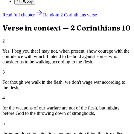
Copy
Read full chapter
Random
2 Corinthians
verse
Verse in context —
2 Corinthians
10
2
Yes, I beg you that I may not, when present, show courage with the
confidence with which I intend to be bold against some, who
consider us to be walking according to the flesh.
3
For though we walk in the flesh, we don't wage war according to
the flesh;
4
for the weapons of our warfare are not of the flesh, but mighty
before God to the throwing down of strongholds,
5
throwing down imaginations and every high thing that is exalted