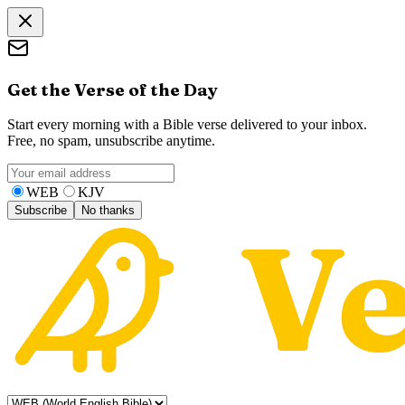
Get the Verse of the Day
Start every morning with a Bible verse delivered to your inbox.
Free, no spam, unsubscribe anytime.
WEB
KJV
Subscribe
No thanks