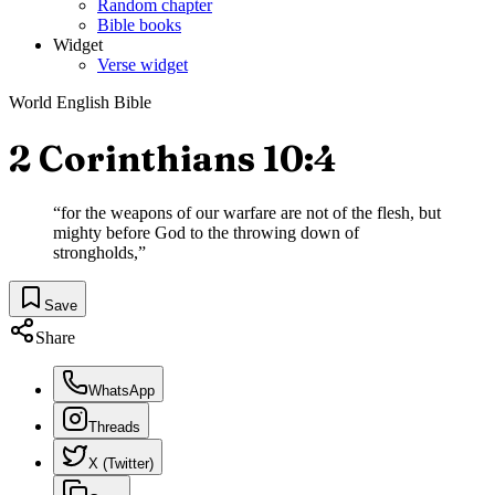
Random chapter
Bible books
Widget
Verse widget
World English Bible
2 Corinthians 10:4
“
for the weapons of our warfare are not of the flesh, but
mighty before God to the throwing down of
strongholds,
”
Save
Share
WhatsApp
Threads
X (Twitter)