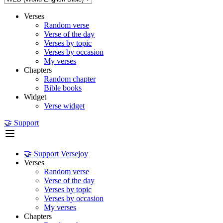
Verses
Random verse
Verse of the day
Verses by topic
Verses by occasion
My verses
Chapters
Random chapter
Bible books
Widget
Verse widget
🤝 Support
🤝 Support Versejoy
Verses
Random verse
Verse of the day
Verses by topic
Verses by occasion
My verses
Chapters