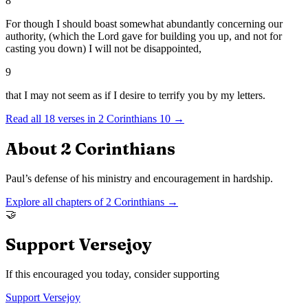
8
For though I should boast somewhat abundantly concerning our
authority, (which the Lord gave for building you up, and not for
casting you down) I will not be disappointed,
9
that I may not seem as if I desire to terrify you by my letters.
Read all
18
verses in
2 Corinthians
10
→
About
2 Corinthians
Paul’s defense of his ministry and encouragement in hardship.
Explore all chapters of
2 Corinthians
→
🤝
Support Versejoy
If this encouraged you today, consider supporting
Support Versejoy