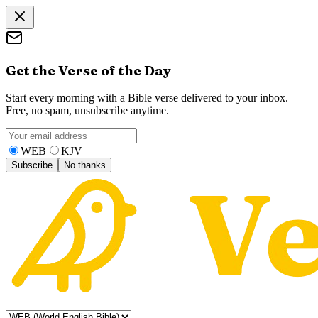
Get the Verse of the Day
Start every morning with a Bible verse delivered to your inbox.
Free, no spam, unsubscribe anytime.
WEB
KJV
Subscribe
No thanks