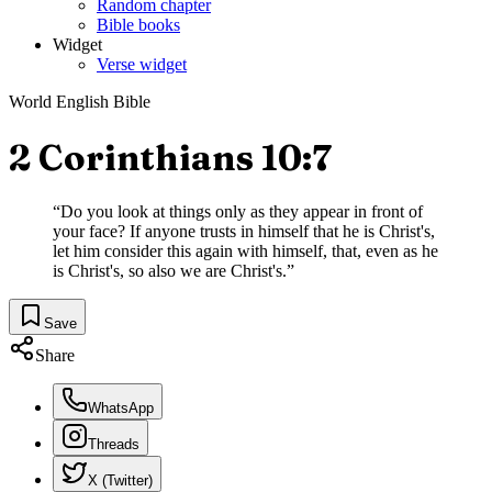
Random chapter
Bible books
Widget
Verse widget
World English Bible
2 Corinthians 10:7
“
Do you look at things only as they appear in front of
your face? If anyone trusts in himself that he is Christ's,
let him consider this again with himself, that, even as he
is Christ's, so also we are Christ's.
”
Save
Share
WhatsApp
Threads
X (Twitter)