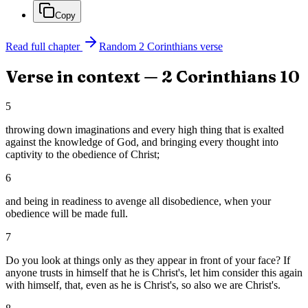
Copy
Read full chapter
Random
2 Corinthians
verse
Verse in context —
2 Corinthians
10
5
throwing down imaginations and every high thing that is exalted
against the knowledge of God, and bringing every thought into
captivity to the obedience of Christ;
6
and being in readiness to avenge all disobedience, when your
obedience will be made full.
7
Do you look at things only as they appear in front of your face? If
anyone trusts in himself that he is Christ's, let him consider this again
with himself, that, even as he is Christ's, so also we are Christ's.