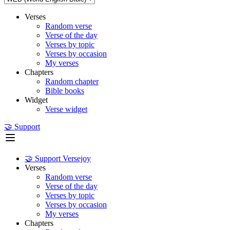
Verses
Random verse
Verse of the day
Verses by topic
Verses by occasion
My verses
Chapters
Random chapter
Bible books
Widget
Verse widget
🤝 Support
🤝 Support Versejoy
Verses
Random verse
Verse of the day
Verses by topic
Verses by occasion
My verses
Chapters