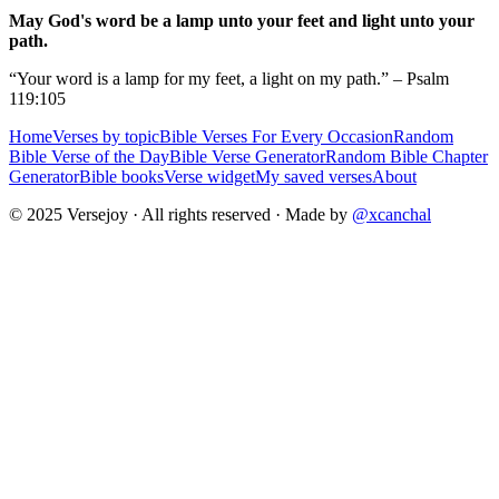
May God's word be a lamp unto your feet and light unto your
path.
“Your word is a lamp for my feet, a light on my path.” – Psalm
119:105
Home
Verses by topic
Bible Verses For Every Occasion
Random
Bible Verse of the Day
Bible Verse Generator
Random Bible Chapter
Generator
Bible books
Verse widget
My saved verses
About
© 2025 Versejoy · All rights reserved ·
Made by
@xcanchal