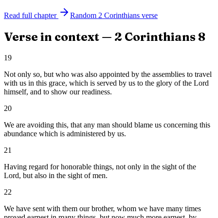
Read full chapter
Random
2 Corinthians
verse
Verse in context —
2 Corinthians
8
19
Not only so, but who was also appointed by the assemblies to travel
with us in this grace, which is served by us to the glory of the Lord
himself, and to show our readiness.
20
We are avoiding this, that any man should blame us concerning this
abundance which is administered by us.
21
Having regard for honorable things, not only in the sight of the
Lord, but also in the sight of men.
22
We have sent with them our brother, whom we have many times
proved earnest in many things, but now much more earnest, by