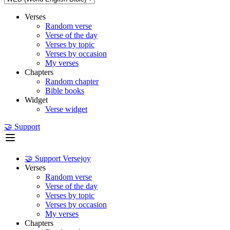
Verses
Random verse
Verse of the day
Verses by topic
Verses by occasion
My verses
Chapters
Random chapter
Bible books
Widget
Verse widget
🤝 Support
🤝 Support Versejoy
Verses
Random verse
Verse of the day
Verses by topic
Verses by occasion
My verses
Chapters