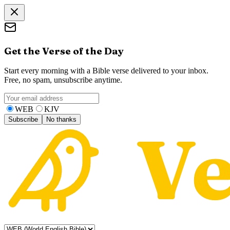
Get the Verse of the Day
Start every morning with a Bible verse delivered to your inbox.
Free, no spam, unsubscribe anytime.
WEB
KJV
Subscribe
No thanks