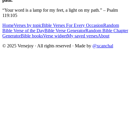
path.
“Your word is a lamp for my feet, a light on my path.” – Psalm
119:105
Home
Verses by topic
Bible Verses For Every Occasion
Random
Bible Verse of the Day
Bible Verse Generator
Random Bible Chapter
Generator
Bible books
Verse widget
My saved verses
About
© 2025 Versejoy · All rights reserved ·
Made by
@xcanchal