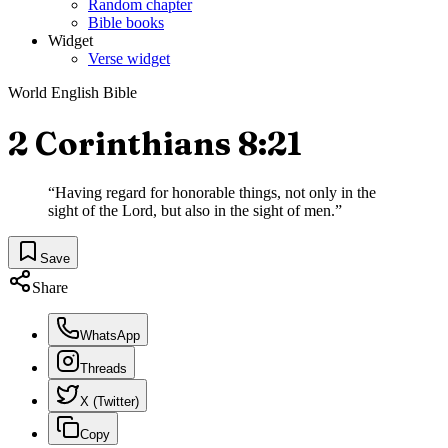
Random chapter
Bible books
Widget
Verse widget
World English Bible
2 Corinthians 8:21
“
Having regard for honorable things, not only in the
sight of the Lord, but also in the sight of men.
”
Save
Share
WhatsApp
Threads
X (Twitter)
Copy