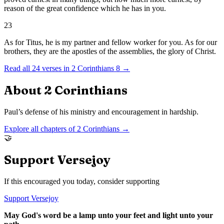
reason of the great confidence which he has in you.
23
As for Titus, he is my partner and fellow worker for you. As for our
brothers, they are the apostles of the assemblies, the glory of Christ.
Read all
24
verses in
2 Corinthians
8
→
About
2 Corinthians
Paul’s defense of his ministry and encouragement in hardship.
Explore all chapters of
2 Corinthians
→
🤝
Support Versejoy
If this encouraged you today, consider supporting
Support Versejoy
May God's word be a lamp unto your feet and light unto your