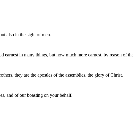
but also in the sight of men.
 earnest in many things, but now much more earnest, by reason of the
thers, they are the apostles of the assemblies, the glory of Christ.
es, and of our boasting on your behalf.