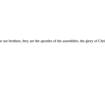
 our brothers, they are the apostles of the assemblies, the glory of Chri