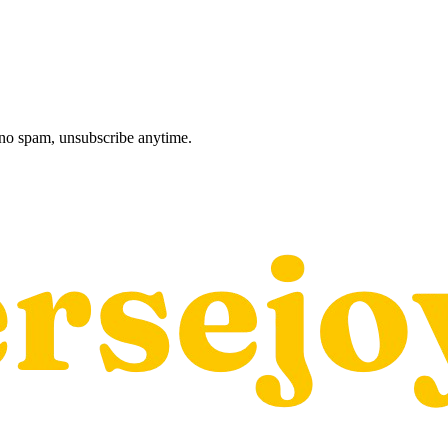
, no spam, unsubscribe anytime.