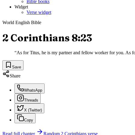
Bible books
Widget
Verse widget
World English Bible
2 Corinthians 8:23
“
As for Titus, he is my partner and fellow worker for you. As for
Save
Share
WhatsApp
Threads
X (Twitter)
Copy
Read full chapter
Random
2 Corinthians
verse