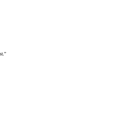
st.
”