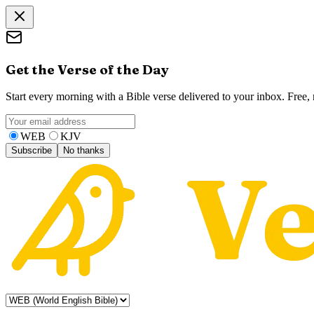
Get the Verse of the Day
Start every morning with a Bible verse delivered to your inbox. Free
WEB
KJV
Subscribe
No thanks