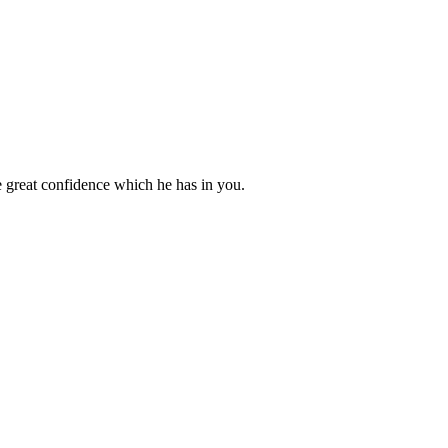
 great confidence which he has in you.