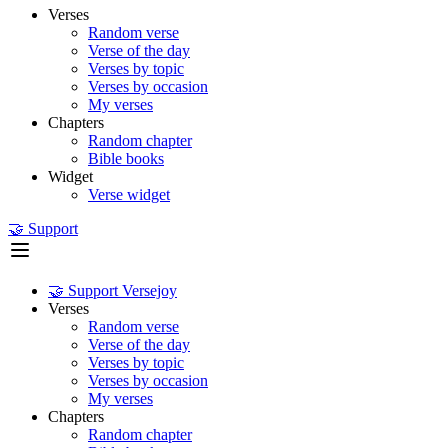
Verses
Random verse
Verse of the day
Verses by topic
Verses by occasion
My verses
Chapters
Random chapter
Bible books
Widget
Verse widget
🤝 Support
🤝 Support Versejoy
Verses
Random verse
Verse of the day
Verses by topic
Verses by occasion
My verses
Chapters
Random chapter