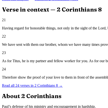
Verse in context —
2 Corinthians
8
21
Having regard for honorable things, not only in the sight of the Lord, 
22
We have sent with them our brother, whom we have many times proved
23
As for Titus, he is my partner and fellow worker for you. As for our bro
24
Therefore show the proof of your love to them in front of the assembli
Read all
24
verses in
2 Corinthians
8
→
About
2 Corinthians
Paul’s defense of his ministry and encouragement in hardship.