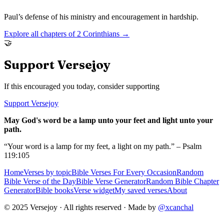
Paul’s defense of his ministry and encouragement in hardship.
Explore all chapters of
2 Corinthians
→
🤝
Support Versejoy
If this encouraged you today, consider supporting
Support Versejoy
May God's word be a lamp unto your feet and light unto your
path.
“Your word is a lamp for my feet, a light on my path.” – Psalm
119:105
Home
Verses by topic
Bible Verses For Every Occasion
Random
Bible Verse of the Day
Bible Verse Generator
Random Bible Chapter
Generator
Bible books
Verse widget
My saved verses
About
© 2025 Versejoy · All rights reserved ·
Made by
@xcanchal