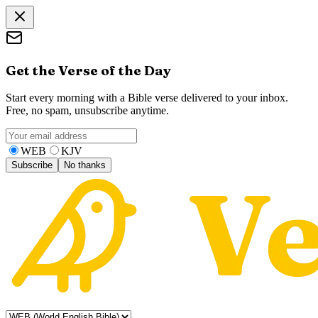
Get the Verse of the Day
Start every morning with a Bible verse delivered to your inbox.
Free, no spam, unsubscribe anytime.
WEB
KJV
Subscribe
No thanks