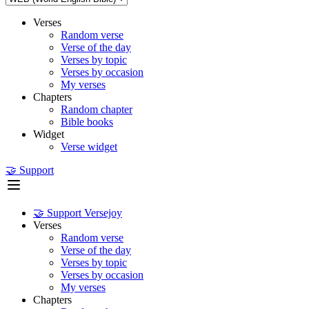
Verses
Random verse
Verse of the day
Verses by topic
Verses by occasion
My verses
Chapters
Random chapter
Bible books
Widget
Verse widget
🤝 Support
🤝 Support Versejoy
Verses
Random verse
Verse of the day
Verses by topic
Verses by occasion
My verses
Chapters