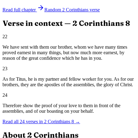
Read full chapter
Random
2 Corinthians
verse
Verse in context —
2 Corinthians
8
22
We have sent with them our brother, whom we have many times
proved earnest in many things, but now much more earnest, by
reason of the great confidence which he has in you.
23
As for Titus, he is my partner and fellow worker for you. As for our
brothers, they are the apostles of the assemblies, the glory of Christ.
24
Therefore show the proof of your love to them in front of the
assemblies, and of our boasting on your behalf.
Read all
24
verses in
2 Corinthians
8
→
About
2 Corinthians