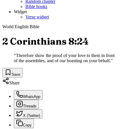
Random chapter
Bible books
Widget
Verse widget
World English Bible
2 Corinthians 8:24
“
Therefore show the proof of your love to them in front
of the assemblies, and of our boasting on your behalf.
”
Save
Share
WhatsApp
Threads
X (Twitter)
Copy