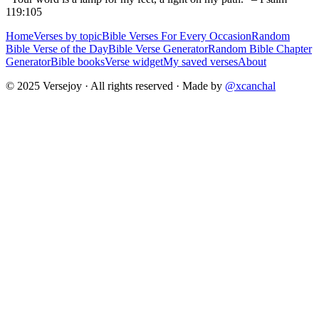
119:105
Home
Verses by topic
Bible Verses For Every Occasion
Random
Bible Verse of the Day
Bible Verse Generator
Random Bible Chapter
Generator
Bible books
Verse widget
My saved verses
About
© 2025 Versejoy · All rights reserved ·
Made by
@xcanchal