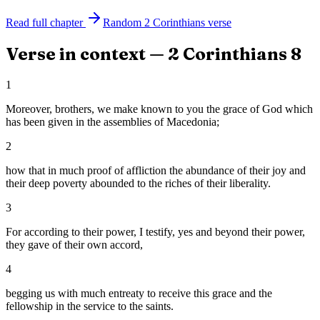
Read full chapter
Random
2 Corinthians
verse
Verse in context —
2 Corinthians
8
1
Moreover, brothers, we make known to you the grace of God which
has been given in the assemblies of Macedonia;
2
how that in much proof of affliction the abundance of their joy and
their deep poverty abounded to the riches of their liberality.
3
For according to their power, I testify, yes and beyond their power,
they gave of their own accord,
4
begging us with much entreaty to receive this grace and the
fellowship in the service to the saints.