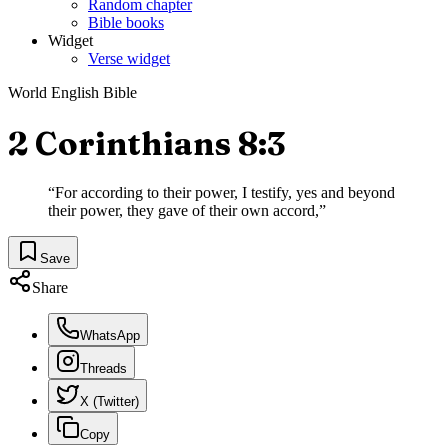
Random chapter
Bible books
Widget
Verse widget
World English Bible
2 Corinthians 8:3
“
For according to their power, I testify, yes and beyond
their power, they gave of their own accord,
”
Save
Share
WhatsApp
Threads
X (Twitter)
Copy