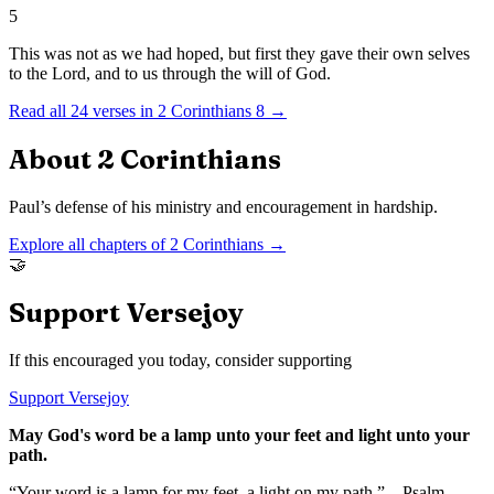
5
This was not as we had hoped, but first they gave their own selves
to the Lord, and to us through the will of God.
Read all
24
verses in
2 Corinthians
8
→
About
2 Corinthians
Paul’s defense of his ministry and encouragement in hardship.
Explore all chapters of
2 Corinthians
→
🤝
Support Versejoy
If this encouraged you today, consider supporting
Support Versejoy
May God's word be a lamp unto your feet and light unto your
path.
“Your word is a lamp for my feet, a light on my path.” – Psalm