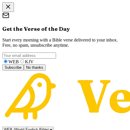
Get the Verse of the Day
Start every morning with a Bible verse delivered to your inbox.
Free, no spam, unsubscribe anytime.
WEB
KJV
Subscribe
No thanks