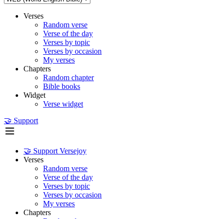
Verses
Random verse
Verse of the day
Verses by topic
Verses by occasion
My verses
Chapters
Random chapter
Bible books
Widget
Verse widget
🤝 Support
🤝 Support Versejoy
Verses
Random verse
Verse of the day
Verses by topic
Verses by occasion
My verses
Chapters