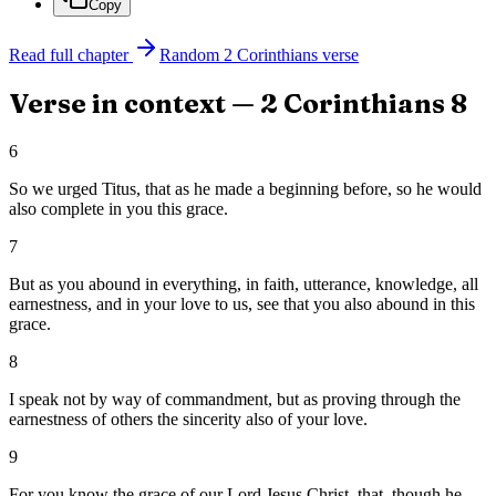
Copy
Read full chapter
Random
2 Corinthians
verse
Verse in context —
2 Corinthians
8
6
So we urged Titus, that as he made a beginning before, so he would
also complete in you this grace.
7
But as you abound in everything, in faith, utterance, knowledge, all
earnestness, and in your love to us, see that you also abound in this
grace.
8
I speak not by way of commandment, but as proving through the
earnestness of others the sincerity also of your love.
9
For you know the grace of our Lord Jesus Christ, that, though he