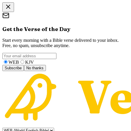
Get the Verse of the Day
Start every morning with a Bible verse delivered to your inbox.
Free, no spam, unsubscribe anytime.
WEB
KJV
Subscribe
No thanks