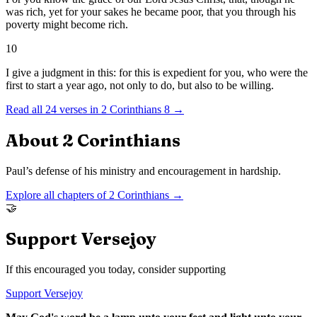
was rich, yet for your sakes he became poor, that you through his
poverty might become rich.
10
I give a judgment in this: for this is expedient for you, who were the
first to start a year ago, not only to do, but also to be willing.
Read all
24
verses in
2 Corinthians
8
→
About
2 Corinthians
Paul’s defense of his ministry and encouragement in hardship.
Explore all chapters of
2 Corinthians
→
🤝
Support Versejoy
If this encouraged you today, consider supporting
Support Versejoy