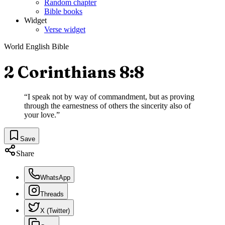
Random chapter
Bible books
Widget
Verse widget
World English Bible
2 Corinthians 8:8
“
I speak not by way of commandment, but as proving
through the earnestness of others the sincerity also of
your love.
”
Save
Share
WhatsApp
Threads
X (Twitter)