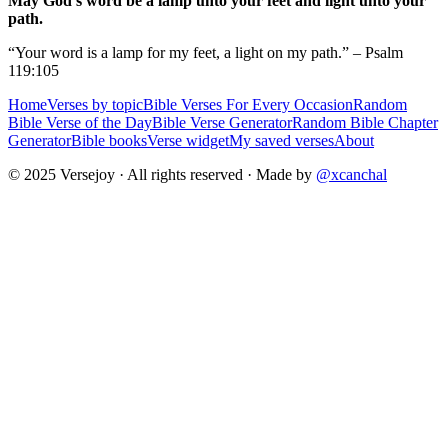
May God's word be a lamp unto your feet and light unto your
path.
“Your word is a lamp for my feet, a light on my path.” – Psalm
119:105
Home
Verses by topic
Bible Verses For Every Occasion
Random
Bible Verse of the Day
Bible Verse Generator
Random Bible Chapter
Generator
Bible books
Verse widget
My saved verses
About
© 2025 Versejoy · All rights reserved ·
Made by
@xcanchal