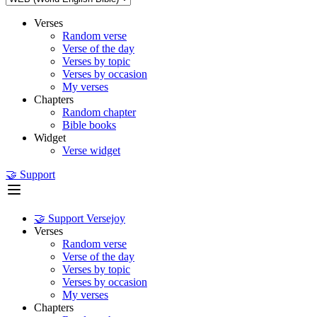
Verses
Random verse
Verse of the day
Verses by topic
Verses by occasion
My verses
Chapters
Random chapter
Bible books
Widget
Verse widget
🤝 Support
🤝 Support Versejoy
Verses
Random verse
Verse of the day
Verses by topic
Verses by occasion
My verses
Chapters