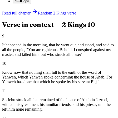
Copy
Read full chapter
Random
2 Kings
verse
Verse in context —
2 Kings
10
9
It happened in the morning, that he went out, and stood, and said to
all the people, "You are righteous. Behold, I conspired against my
master, and killed him; but who struck all these?
10
Know now that nothing shall fall to the earth of the word of
Yahweh, which Yahweh spoke concerning the house of Ahab. For
Yahweh has done that which he spoke by his servant Elijah.
11
So Jehu struck all that remained of the house of Ahab in Jezreel,
with all his great men, his familiar friends, and his priests, until he
left him none remaining.