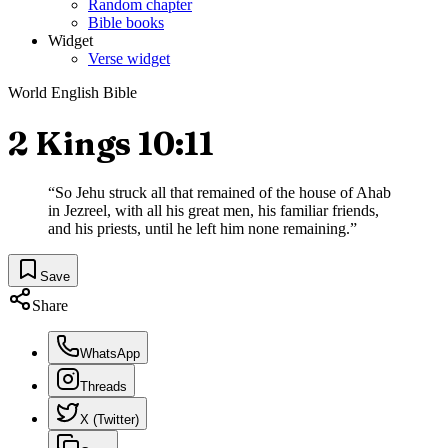
Random chapter
Bible books
Widget
Verse widget
World English Bible
2 Kings 10:11
“
So Jehu struck all that remained of the house of Ahab
in Jezreel, with all his great men, his familiar friends,
and his priests, until he left him none remaining.
”
Save
Share
WhatsApp
Threads
X (Twitter)