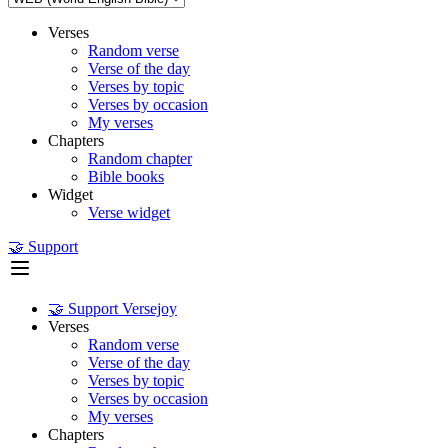
Verses
Random verse
Verse of the day
Verses by topic
Verses by occasion
My verses
Chapters
Random chapter
Bible books
Widget
Verse widget
🤝 Support
🤝 Support Versejoy
Verses
Random verse
Verse of the day
Verses by topic
Verses by occasion
My verses
Chapters