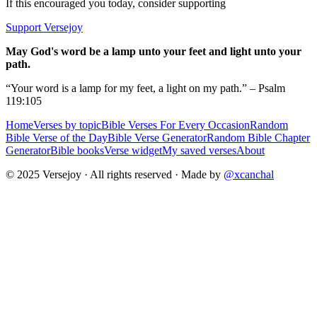
If this encouraged you today, consider supporting
Support Versejoy
May God's word be a lamp unto your feet and light unto your
path.
“Your word is a lamp for my feet, a light on my path.” – Psalm
119:105
Home
Verses by topic
Bible Verses For Every Occasion
Random
Bible Verse of the Day
Bible Verse Generator
Random Bible Chapter
Generator
Bible books
Verse widget
My saved verses
About
© 2025 Versejoy · All rights reserved ·
Made by
@xcanchal