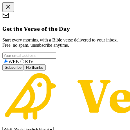
Get the Verse of the Day
Start every morning with a Bible verse delivered to your inbox.
Free, no spam, unsubscribe anytime.
WEB
KJV
Subscribe
No thanks