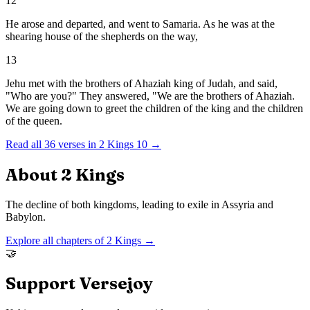
12
He arose and departed, and went to Samaria. As he was at the
shearing house of the shepherds on the way,
13
Jehu met with the brothers of Ahaziah king of Judah, and said,
"Who are you?" They answered, "We are the brothers of Ahaziah.
We are going down to greet the children of the king and the children
of the queen.
Read all
36
verses in
2 Kings
10
→
About
2 Kings
The decline of both kingdoms, leading to exile in Assyria and
Babylon.
Explore all chapters of
2 Kings
→
🤝
Support Versejoy