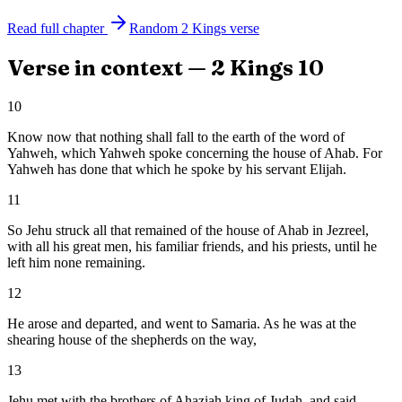
Read full chapter
Random
2 Kings
verse
Verse in context —
2 Kings
10
10
Know now that nothing shall fall to the earth of the word of
Yahweh, which Yahweh spoke concerning the house of Ahab. For
Yahweh has done that which he spoke by his servant Elijah.
11
So Jehu struck all that remained of the house of Ahab in Jezreel,
with all his great men, his familiar friends, and his priests, until he
left him none remaining.
12
He arose and departed, and went to Samaria. As he was at the
shearing house of the shepherds on the way,
13
Jehu met with the brothers of Ahaziah king of Judah, and said,