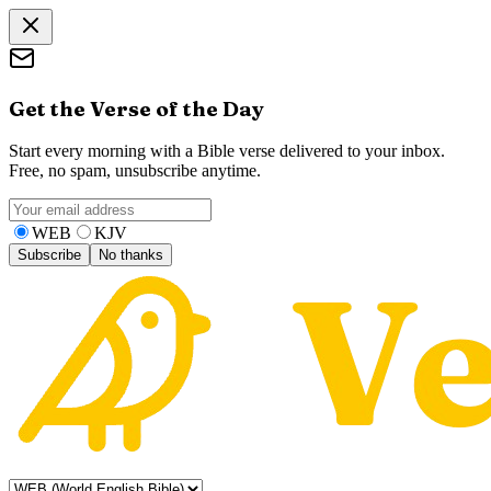
Get the Verse of the Day
Start every morning with a Bible verse delivered to your inbox.
Free, no spam, unsubscribe anytime.
WEB
KJV
Subscribe
No thanks