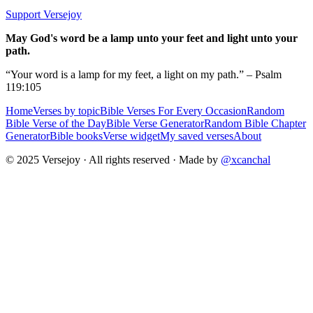
Support Versejoy
May God's word be a lamp unto your feet and light unto your
path.
“Your word is a lamp for my feet, a light on my path.” – Psalm
119:105
Home
Verses by topic
Bible Verses For Every Occasion
Random
Bible Verse of the Day
Bible Verse Generator
Random Bible Chapter
Generator
Bible books
Verse widget
My saved verses
About
© 2025 Versejoy · All rights reserved ·
Made by
@xcanchal