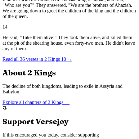
"Who are you?" They answered, "We are the brothers of Ahaziah.
We are going down to greet the children of the king and the children
of the queen.
14
He said, "Take them alive!" They took them alive, and killed them
at the pit of the shearing house, even forty-two men. He didn't leave
any of them.
Read all
36
verses in
2 Kings
10
→
About
2 Kings
The decline of both kingdoms, leading to exile in Assyria and
Babylon.
Explore all chapters of
2 Kings
→
🤝
Support Versejoy
If this encouraged you today, consider supporting