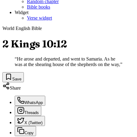
Random chapter
Bible books
Widget
Verse widget
World English Bible
2 Kings 10:12
“
He arose and departed, and went to Samaria. As he
was at the shearing house of the shepherds on the way,
”
Save
Share
WhatsApp
Threads
X (Twitter)
Copy