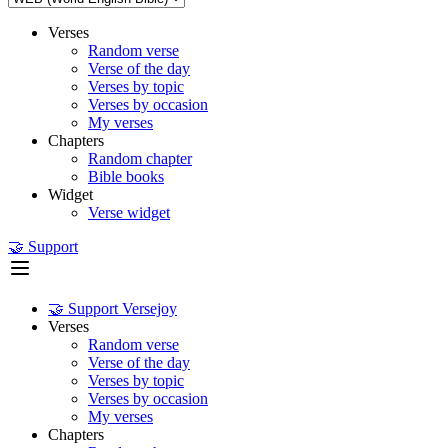
Verses
Random verse
Verse of the day
Verses by topic
Verses by occasion
My verses
Chapters
Random chapter
Bible books
Widget
Verse widget
🤝 Support
🤝 Support Versejoy
Verses
Random verse
Verse of the day
Verses by topic
Verses by occasion
My verses
Chapters