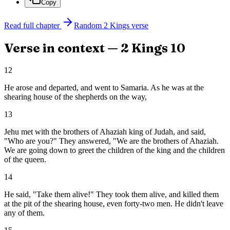
Copy
Read full chapter
Random
2 Kings
verse
Verse in context —
2 Kings
10
12
He arose and departed, and went to Samaria. As he was at the
shearing house of the shepherds on the way,
13
Jehu met with the brothers of Ahaziah king of Judah, and said,
"Who are you?" They answered, "We are the brothers of Ahaziah.
We are going down to greet the children of the king and the children
of the queen.
14
He said, "Take them alive!" They took them alive, and killed them
at the pit of the shearing house, even forty-two men. He didn't leave
any of them.