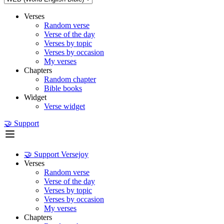
Verses
Random verse
Verse of the day
Verses by topic
Verses by occasion
My verses
Chapters
Random chapter
Bible books
Widget
Verse widget
🤝 Support
🤝 Support Versejoy
Verses
Random verse
Verse of the day
Verses by topic
Verses by occasion
My verses
Chapters