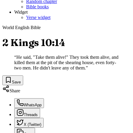
Random chapter
Bible books
Widget
Verse widget
World English Bible
2 Kings 10:14
“
He said, "Take them alive!" They took them alive, and
killed them at the pit of the shearing house, even forty-
two men. He didn't leave any of them.
”
Save
Share
WhatsApp
Threads
X (Twitter)