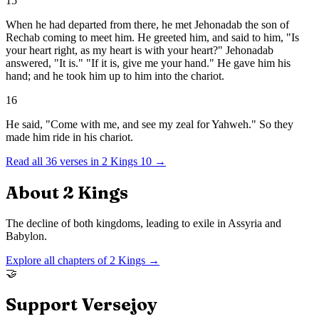
15
When he had departed from there, he met Jehonadab the son of
Rechab coming to meet him. He greeted him, and said to him, "Is
your heart right, as my heart is with your heart?" Jehonadab
answered, "It is." "If it is, give me your hand." He gave him his
hand; and he took him up to him into the chariot.
16
He said, "Come with me, and see my zeal for Yahweh." So they
made him ride in his chariot.
Read all
36
verses in
2 Kings
10
→
About
2 Kings
The decline of both kingdoms, leading to exile in Assyria and
Babylon.
Explore all chapters of
2 Kings
→
🤝
Support Versejoy