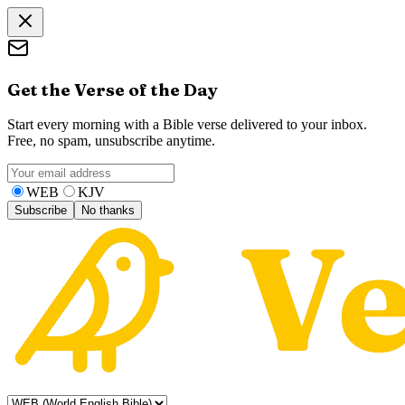
Get the Verse of the Day
Start every morning with a Bible verse delivered to your inbox.
Free, no spam, unsubscribe anytime.
WEB
KJV
Subscribe
No thanks