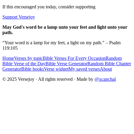
If this encouraged you today, consider supporting
Support Versejoy
May God's word be a lamp unto your feet and light unto your
path.
“Your word is a lamp for my feet, a light on my path.” – Psalm
119:105
Home
Verses by topic
Bible Verses For Every Occasion
Random
Bible Verse of the Day
Bible Verse Generator
Random Bible Chapter
Generator
Bible books
Verse widget
My saved verses
About
© 2025 Versejoy · All rights reserved ·
Made by
@xcanchal