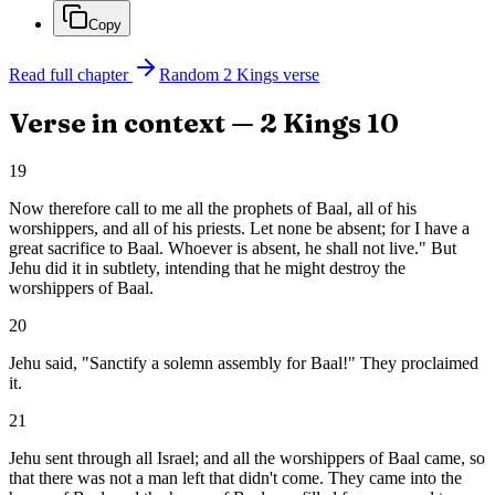
Copy
Read full chapter
Random
2 Kings
verse
Verse in context —
2 Kings
10
19
Now therefore call to me all the prophets of Baal, all of his
worshippers, and all of his priests. Let none be absent; for I have a
great sacrifice to Baal. Whoever is absent, he shall not live." But
Jehu did it in subtlety, intending that he might destroy the
worshippers of Baal.
20
Jehu said, "Sanctify a solemn assembly for Baal!" They proclaimed
it.
21
Jehu sent through all Israel; and all the worshippers of Baal came, so
that there was not a man left that didn't come. They came into the