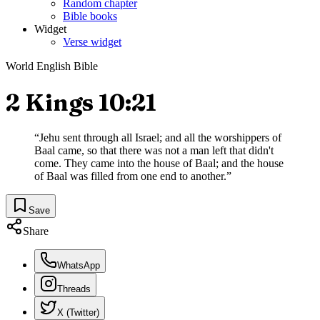
Random chapter
Bible books
Widget
Verse widget
World English Bible
2 Kings 10:21
“
Jehu sent through all Israel; and all the worshippers of
Baal came, so that there was not a man left that didn't
come. They came into the house of Baal; and the house
of Baal was filled from one end to another.
”
Save
Share
WhatsApp
Threads
X (Twitter)