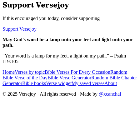
Support Versejoy
If this encouraged you today, consider supporting
Support Versejoy
May God's word be a lamp unto your feet and light unto your
path.
“Your word is a lamp for my feet, a light on my path.” – Psalm
119:105
Home
Verses by topic
Bible Verses For Every Occasion
Random
Bible Verse of the Day
Bible Verse Generator
Random Bible Chapter
Generator
Bible books
Verse widget
My saved verses
About
© 2025 Versejoy · All rights reserved ·
Made by
@xcanchal