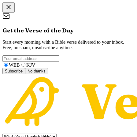
Get the Verse of the Day
Start every morning with a Bible verse delivered to your inbox.
Free, no spam, unsubscribe anytime.
WEB
KJV
Subscribe
No thanks