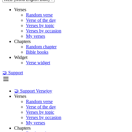
Verses
Random verse
Verse of the day
Verses by topic
Verses by occasion
My verses
Chapters
Random chapter
Bible books
Widget
Verse widget
🤝 Support
🤝 Support Versejoy
Verses
Random verse
Verse of the day
Verses by topic
Verses by occasion
My verses
Chapters