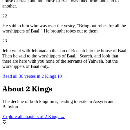
house of Baal; and the house of Baal was filled from one end to
another.
22
He said to him who was over the vestry, "Bring out robes for all the
worshippers of Baal!" He brought robes out to them.
23
Jehu went with Jehonadab the son of Rechab into the house of Baal.
Then he said to the worshippers of Baal, "Search, and look that
there are here with you none of the servants of Yahweh, but the
worshippers of Baal only.
Read all
36
verses in
2 Kings
10
→
About
2 Kings
The decline of both kingdoms, leading to exile in Assyria and
Babylon.
Explore all chapters of
2 Kings
→
🤝