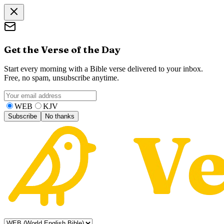
Get the Verse of the Day
Start every morning with a Bible verse delivered to your inbox.
Free, no spam, unsubscribe anytime.
WEB
KJV
Subscribe
No thanks