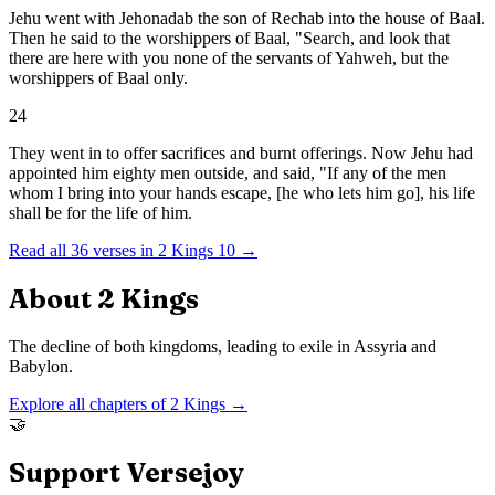
Jehu went with Jehonadab the son of Rechab into the house of Baal.
Then he said to the worshippers of Baal, "Search, and look that
there are here with you none of the servants of Yahweh, but the
worshippers of Baal only.
24
They went in to offer sacrifices and burnt offerings. Now Jehu had
appointed him eighty men outside, and said, "If any of the men
whom I bring into your hands escape, [he who lets him go], his life
shall be for the life of him.
Read all
36
verses in
2 Kings
10
→
About
2 Kings
The decline of both kingdoms, leading to exile in Assyria and
Babylon.
Explore all chapters of
2 Kings
→
🤝
Support Versejoy