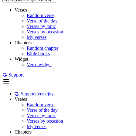
Verses
Random verse
Verse of the day
Verses by topic
Verses by occasion
My verses
Chapters
Random chapter
Bible books
Widget
Verse widget
🤝 Support
🤝 Support Versejoy
Verses
Random verse
Verse of the day
Verses by topic
Verses by occasion
My verses
Chapters