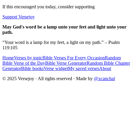
If this encouraged you today, consider supporting
Support Versejoy
May God's word be a lamp unto your feet and light unto your
path.
“Your word is a lamp for my feet, a light on my path.” – Psalm
119:105
Home
Verses by topic
Bible Verses For Every Occasion
Random
Bible Verse of the Day
Bible Verse Generator
Random Bible Chapter
Generator
Bible books
Verse widget
My saved verses
About
© 2025 Versejoy · All rights reserved ·
Made by
@xcanchal