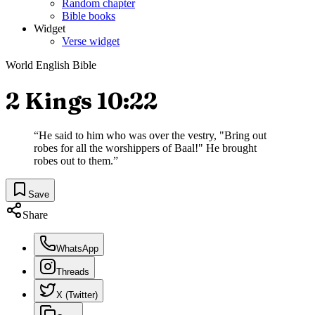
Random chapter
Bible books
Widget
Verse widget
World English Bible
2 Kings 10:22
“
He said to him who was over the vestry, "Bring out
robes for all the worshippers of Baal!" He brought
robes out to them.
”
Save
Share
WhatsApp
Threads
X (Twitter)