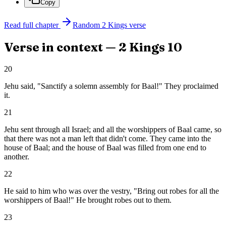
Copy
Read full chapter
Random
2 Kings
verse
Verse in context —
2 Kings
10
20
Jehu said, "Sanctify a solemn assembly for Baal!" They proclaimed
it.
21
Jehu sent through all Israel; and all the worshippers of Baal came, so
that there was not a man left that didn't come. They came into the
house of Baal; and the house of Baal was filled from one end to
another.
22
He said to him who was over the vestry, "Bring out robes for all the
worshippers of Baal!" He brought robes out to them.
23