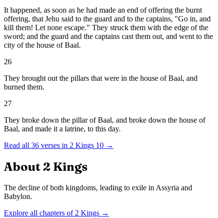
It happened, as soon as he had made an end of offering the burnt
offering, that Jehu said to the guard and to the captains, "Go in, and
kill them! Let none escape." They struck them with the edge of the
sword; and the guard and the captains cast them out, and went to the
city of the house of Baal.
26
They brought out the pillars that were in the house of Baal, and
burned them.
27
They broke down the pillar of Baal, and broke down the house of
Baal, and made it a latrine, to this day.
Read all
36
verses in
2 Kings
10
→
About
2 Kings
The decline of both kingdoms, leading to exile in Assyria and
Babylon.
Explore all chapters of
2 Kings
→