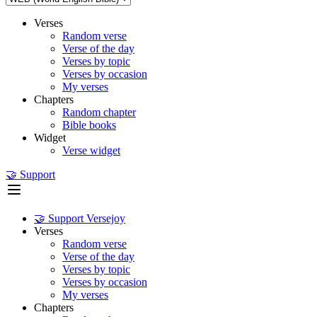
Verses
Random verse
Verse of the day
Verses by topic
Verses by occasion
My verses
Chapters
Random chapter
Bible books
Widget
Verse widget
🤝 Support
🤝 Support Versejoy
Verses
Random verse
Verse of the day
Verses by topic
Verses by occasion
My verses
Chapters