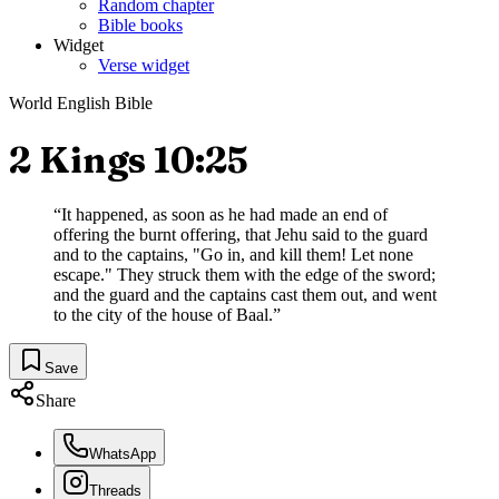
Random chapter
Bible books
Widget
Verse widget
World English Bible
2 Kings 10:25
“
It happened, as soon as he had made an end of
offering the burnt offering, that Jehu said to the guard
and to the captains, "Go in, and kill them! Let none
escape." They struck them with the edge of the sword;
and the guard and the captains cast them out, and went
to the city of the house of Baal.
”
Save
Share
WhatsApp
Threads