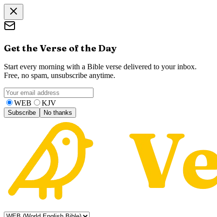
Get the Verse of the Day
Start every morning with a Bible verse delivered to your inbox.
Free, no spam, unsubscribe anytime.
WEB
KJV
Subscribe
No thanks