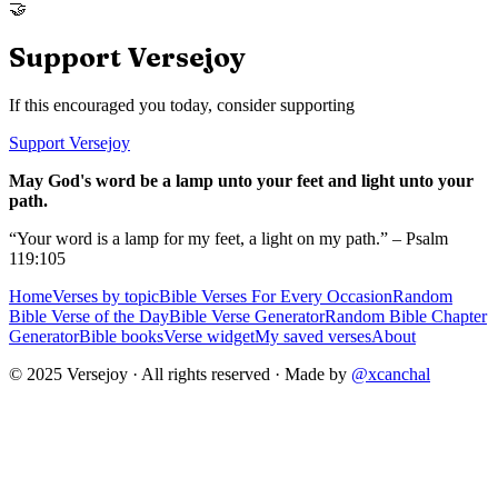
🤝
Support Versejoy
If this encouraged you today, consider supporting
Support Versejoy
May God's word be a lamp unto your feet and light unto your
path.
“Your word is a lamp for my feet, a light on my path.” – Psalm
119:105
Home
Verses by topic
Bible Verses For Every Occasion
Random
Bible Verse of the Day
Bible Verse Generator
Random Bible Chapter
Generator
Bible books
Verse widget
My saved verses
About
© 2025 Versejoy · All rights reserved ·
Made by
@xcanchal