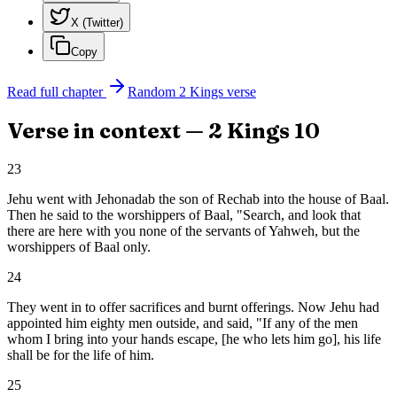
X (Twitter)
Copy
Read full chapter
Random
2 Kings
verse
Verse in context —
2 Kings
10
23
Jehu went with Jehonadab the son of Rechab into the house of Baal.
Then he said to the worshippers of Baal, "Search, and look that
there are here with you none of the servants of Yahweh, but the
worshippers of Baal only.
24
They went in to offer sacrifices and burnt offerings. Now Jehu had
appointed him eighty men outside, and said, "If any of the men
whom I bring into your hands escape, [he who lets him go], his life
shall be for the life of him.
25