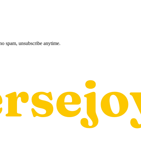
, no spam, unsubscribe anytime.