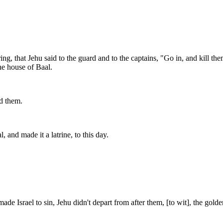
ing, that Jehu said to the guard and to the captains, "Go in, and kill 
he house of Baal.
ed them.
and made it a latrine, to this day.
 Israel to sin, Jehu didn't depart from after them, [to wit], the golde