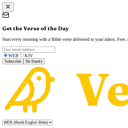
Get the Verse of the Day
Start every morning with a Bible verse delivered to your inbox. Free
WEB
KJV
Subscribe
No thanks