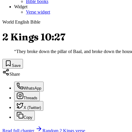
Bible books
Widget
Verse widget
World English Bible
2 Kings 10:27
“
They broke down the pillar of Baal, and broke down the house o
Save
Share
WhatsApp
Threads
X (Twitter)
Copy
Read full chapter
Random
2 Kings
verse