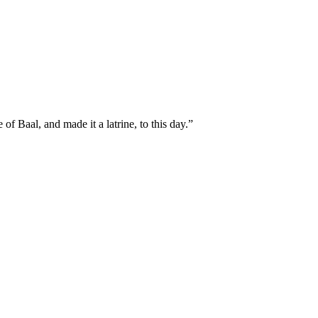
f Baal, and made it a latrine, to this day.
”