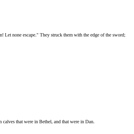
them! Let none escape." They struck them with the edge of the sword;
n calves that were in Bethel, and that were in Dan.