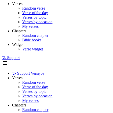
Verses
Random verse
Verse of the day
Verses by topic
Verses by occasion
My verses
Chapters
Random chapter
Bible books
Widget
Verse widget
🤝 Support
🤝 Support Versejoy
Verses
Random verse
Verse of the day
Verses by topic
Verses by occasion
My verses
Chapters
Random chapter