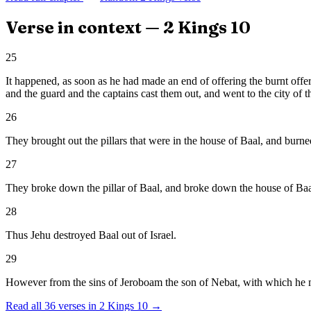
Verse in context —
2 Kings
10
25
It happened, as soon as he had made an end of offering the burnt offer
and the guard and the captains cast them out, and went to the city of t
26
They brought out the pillars that were in the house of Baal, and burn
27
They broke down the pillar of Baal, and broke down the house of Baal, 
28
Thus Jehu destroyed Baal out of Israel.
29
However from the sins of Jeroboam the son of Nebat, with which he made
Read all
36
verses in
2 Kings
10
→