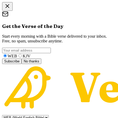
Get the Verse of the Day
Start every morning with a Bible verse delivered to your inbox.
Free, no spam, unsubscribe anytime.
WEB
KJV
Subscribe
No thanks