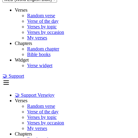
Verses
Random verse
Verse of the day
Verses by topic
Verses by occasion
My verses
Chapters
Random chapter
Bible books
Widget
Verse widget
🤝 Support
🤝 Support Versejoy
Verses
Random verse
Verse of the day
Verses by topic
Verses by occasion
My verses
Chapters