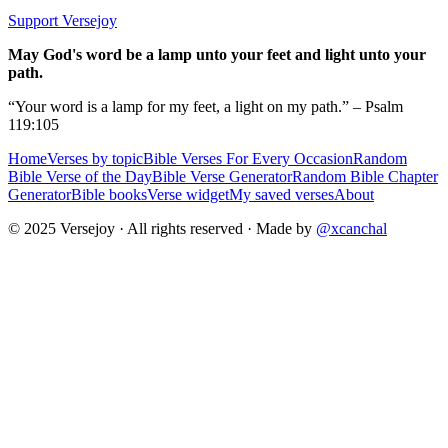
Support Versejoy
May God's word be a lamp unto your feet and light unto your
path.
“Your word is a lamp for my feet, a light on my path.” – Psalm
119:105
Home
Verses by topic
Bible Verses For Every Occasion
Random
Bible Verse of the Day
Bible Verse Generator
Random Bible Chapter
Generator
Bible books
Verse widget
My saved verses
About
© 2025 Versejoy · All rights reserved ·
Made by
@xcanchal