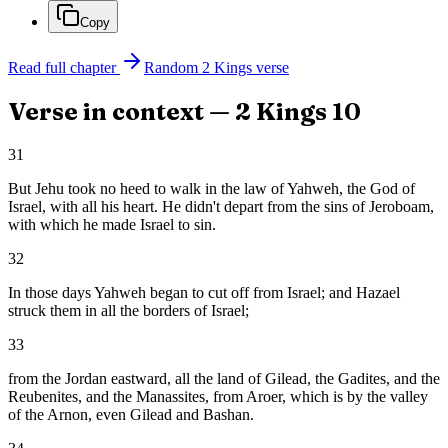
Copy
Read full chapter
Random
2 Kings
verse
Verse in context —
2 Kings
10
31
But Jehu took no heed to walk in the law of Yahweh, the God of
Israel, with all his heart. He didn't depart from the sins of Jeroboam,
with which he made Israel to sin.
32
In those days Yahweh began to cut off from Israel; and Hazael
struck them in all the borders of Israel;
33
from the Jordan eastward, all the land of Gilead, the Gadites, and the
Reubenites, and the Manassites, from Aroer, which is by the valley
of the Arnon, even Gilead and Bashan.