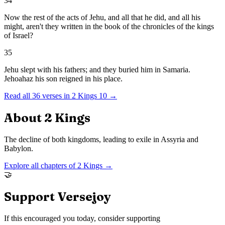
34
Now the rest of the acts of Jehu, and all that he did, and all his
might, aren't they written in the book of the chronicles of the kings
of Israel?
35
Jehu slept with his fathers; and they buried him in Samaria.
Jehoahaz his son reigned in his place.
Read all
36
verses in
2 Kings
10
→
About
2 Kings
The decline of both kingdoms, leading to exile in Assyria and
Babylon.
Explore all chapters of
2 Kings
→
🤝
Support Versejoy
If this encouraged you today, consider supporting