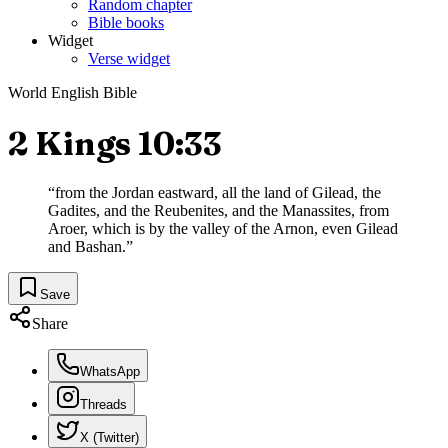
Random chapter
Bible books
Widget
Verse widget
World English Bible
2 Kings 10:33
“
from the Jordan eastward, all the land of Gilead, the
Gadites, and the Reubenites, and the Manassites, from
Aroer, which is by the valley of the Arnon, even Gilead
and Bashan.
”
Save
Share
WhatsApp
Threads
X (Twitter)