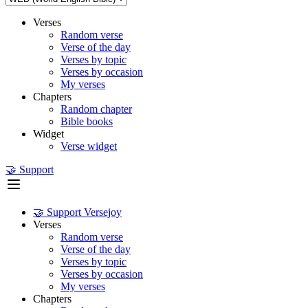
Verses
Random verse
Verse of the day
Verses by topic
Verses by occasion
My verses
Chapters
Random chapter
Bible books
Widget
Verse widget
🤝 Support
🤝 Support Versejoy
Verses
Random verse
Verse of the day
Verses by topic
Verses by occasion
My verses
Chapters