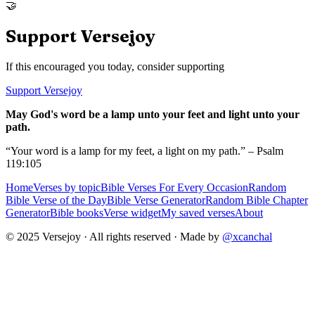
🤝
Support Versejoy
If this encouraged you today, consider supporting
Support Versejoy
May God's word be a lamp unto your feet and light unto your
path.
“Your word is a lamp for my feet, a light on my path.” – Psalm
119:105
Home
Verses by topic
Bible Verses For Every Occasion
Random
Bible Verse of the Day
Bible Verse Generator
Random Bible Chapter
Generator
Bible books
Verse widget
My saved verses
About
© 2025 Versejoy · All rights reserved ·
Made by
@xcanchal