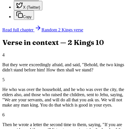
X (Twitter)
Copy
Read full chapter
Random
2 Kings
verse
Verse in context —
2 Kings
10
4
But they were exceedingly afraid, and said, "Behold, the two kings
didn't stand before him! How then shall we stand?
5
He who was over the household, and he who was over the city, the
elders also, and those who raised the children, sent to Jehu, saying,
"We are your servants, and will do all that you ask us. We will not
make any man king. You do that which is good in your eyes.
6
Then he wrote a letter the second time to them, saying, "If you are