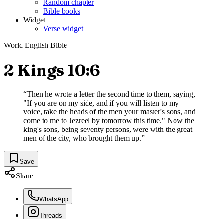
Random chapter
Bible books
Widget
Verse widget
World English Bible
2 Kings 10:6
“
Then he wrote a letter the second time to them, saying,
"If you are on my side, and if you will listen to my
voice, take the heads of the men your master's sons, and
come to me to Jezreel by tomorrow this time." Now the
king's sons, being seventy persons, were with the great
men of the city, who brought them up.
”
Save
Share
WhatsApp
Threads