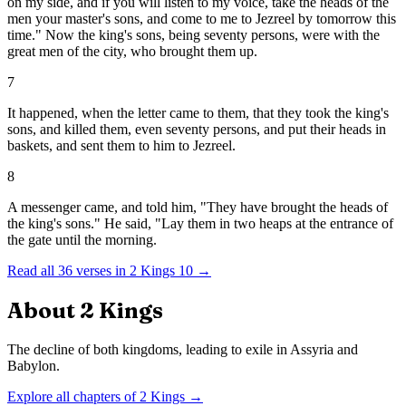
on my side, and if you will listen to my voice, take the heads of the
men your master's sons, and come to me to Jezreel by tomorrow this
time." Now the king's sons, being seventy persons, were with the
great men of the city, who brought them up.
7
It happened, when the letter came to them, that they took the king's
sons, and killed them, even seventy persons, and put their heads in
baskets, and sent them to him to Jezreel.
8
A messenger came, and told him, "They have brought the heads of
the king's sons." He said, "Lay them in two heaps at the entrance of
the gate until the morning.
Read all
36
verses in
2 Kings
10
→
About
2 Kings
The decline of both kingdoms, leading to exile in Assyria and
Babylon.
Explore all chapters of
2 Kings
→