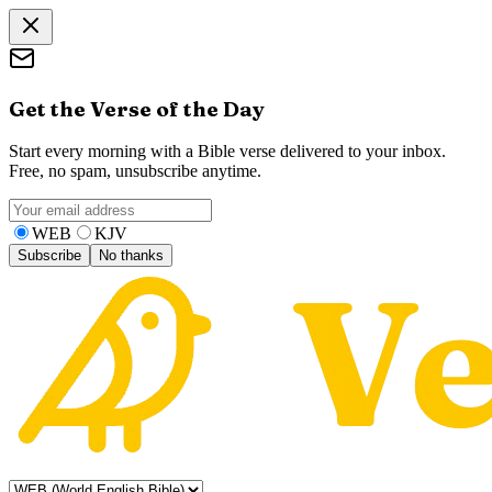
Get the Verse of the Day
Start every morning with a Bible verse delivered to your inbox.
Free, no spam, unsubscribe anytime.
WEB
KJV
Subscribe
No thanks