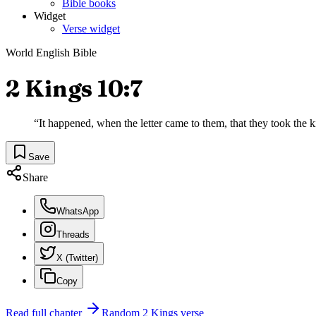
Bible books
Widget
Verse widget
World English Bible
2 Kings 10:7
“
It happened, when the letter came to them, that they took the k
Save
Share
WhatsApp
Threads
X (Twitter)
Copy
Read full chapter
Random
2 Kings
verse