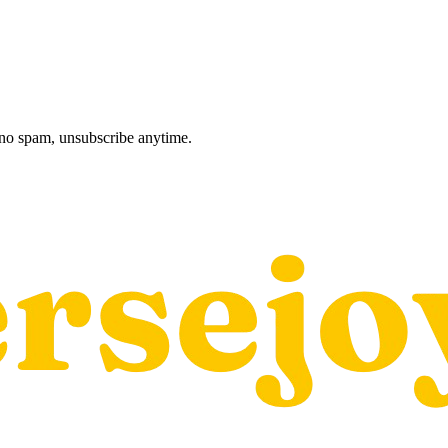
, no spam, unsubscribe anytime.