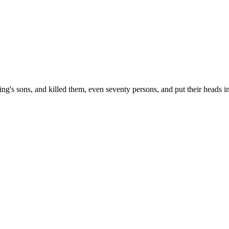
ing's sons, and killed them, even seventy persons, and put their heads in