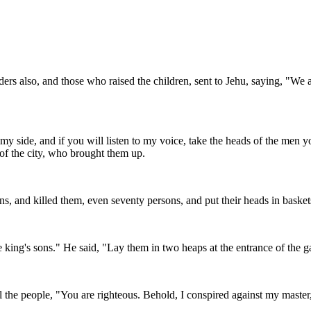
rs also, and those who raised the children, sent to Jehu, saying, "We a
 my side, and if you will listen to my voice, take the heads of the men 
of the city, who brought them up.
ns, and killed them, even seventy persons, and put their heads in basket
ing's sons." He said, "Lay them in two heaps at the entrance of the ga
ll the people, "You are righteous. Behold, I conspired against my master,