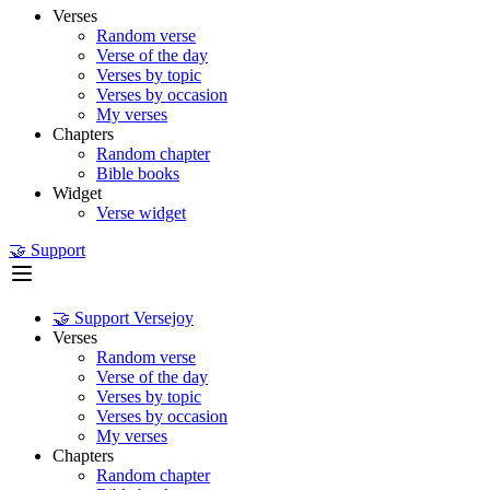
Verses
Random verse
Verse of the day
Verses by topic
Verses by occasion
My verses
Chapters
Random chapter
Bible books
Widget
Verse widget
🤝 Support
🤝 Support Versejoy
Verses
Random verse
Verse of the day
Verses by topic
Verses by occasion
My verses
Chapters
Random chapter