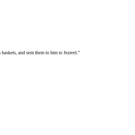
 baskets, and sent them to him to Jezreel.
”