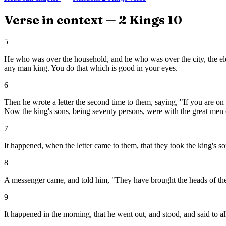
Verse in context —
2 Kings
10
5
He who was over the household, and he who was over the city, the elde
any man king. You do that which is good in your eyes.
6
Then he wrote a letter the second time to them, saying, "If you are on
Now the king's sons, being seventy persons, were with the great men 
7
It happened, when the letter came to them, that they took the king's so
8
A messenger came, and told him, "They have brought the heads of the k
9
It happened in the morning, that he went out, and stood, and said to a