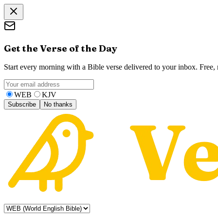
Get the Verse of the Day
Start every morning with a Bible verse delivered to your inbox. Free
WEB
KJV
Subscribe
No thanks