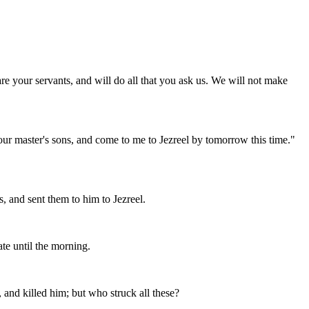
re your servants, and will do all that you ask us. We will not make
your master's sons, and come to me to Jezreel by tomorrow this time."
s, and sent them to him to Jezreel.
te until the morning.
 and killed him; but who struck all these?