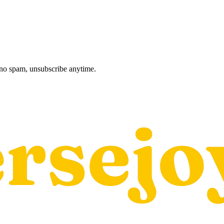
, no spam, unsubscribe anytime.