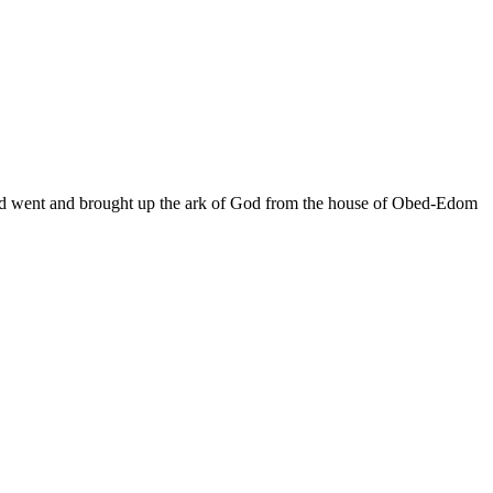
avid went and brought up the ark of God from the house of Obed-Edom