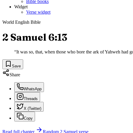
Bible books
Widget
Verse widget
World English Bible
2 Samuel 6:13
“
It was so, that, when those who bore the ark of Yahweh had gon
Save
Share
WhatsApp
Threads
X (Twitter)
Copy
Read full chapter
Random
2 Samuel
verse