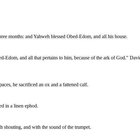
three months: and Yahweh blessed Obed-Edom, and all his house.
ed-Edom, and all that pertains to him, because of the ark of God." D
ces, he sacrificed an ox and a fattened calf.
d in a linen ephod.
h shouting, and with the sound of the trumpet.