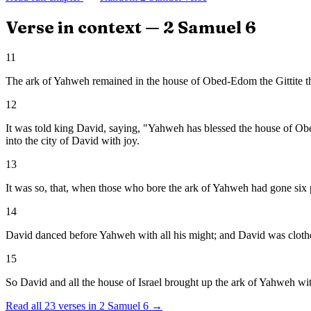
Verse in context —
2 Samuel
6
11
The ark of Yahweh remained in the house of Obed-Edom the Gittite 
12
It was told king David, saying, "Yahweh has blessed the house of Ob
into the city of David with joy.
13
It was so, that, when those who bore the ark of Yahweh had gone six pa
14
David danced before Yahweh with all his might; and David was clothe
15
So David and all the house of Israel brought up the ark of Yahweh wit
Read all
23
verses in
2 Samuel
6
→