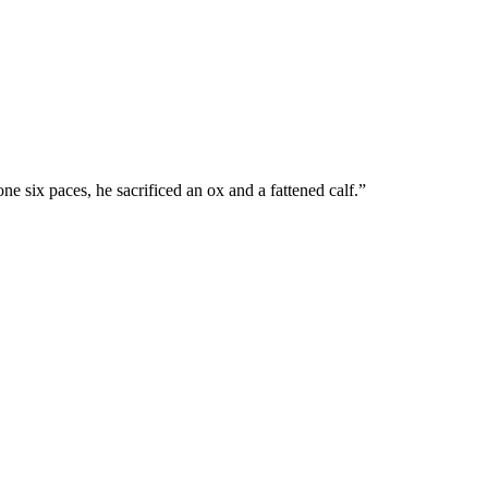
e six paces, he sacrificed an ox and a fattened calf.
”