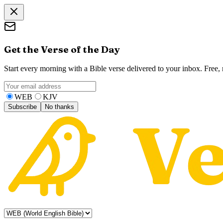
Get the Verse of the Day
Start every morning with a Bible verse delivered to your inbox. Free
WEB
KJV
Subscribe
No thanks