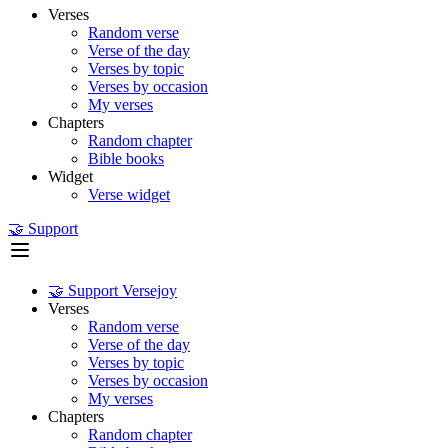
Verses
Random verse
Verse of the day
Verses by topic
Verses by occasion
My verses
Chapters
Random chapter
Bible books
Widget
Verse widget
🤝 Support
🤝 Support Versejoy
Verses
Random verse
Verse of the day
Verses by topic
Verses by occasion
My verses
Chapters
Random chapter