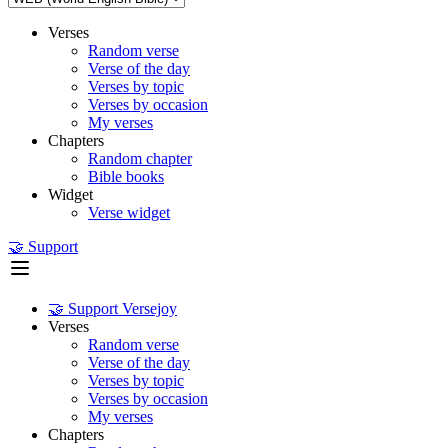
Verses
Random verse
Verse of the day
Verses by topic
Verses by occasion
My verses
Chapters
Random chapter
Bible books
Widget
Verse widget
🤝 Support
🤝 Support Versejoy
Verses
Random verse
Verse of the day
Verses by topic
Verses by occasion
My verses
Chapters