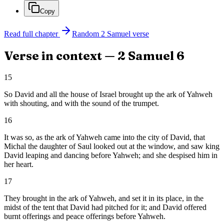
Copy
Read full chapter
Random
2 Samuel
verse
Verse in context —
2 Samuel
6
15
So David and all the house of Israel brought up the ark of Yahweh
with shouting, and with the sound of the trumpet.
16
It was so, as the ark of Yahweh came into the city of David, that
Michal the daughter of Saul looked out at the window, and saw king
David leaping and dancing before Yahweh; and she despised him in
her heart.
17
They brought in the ark of Yahweh, and set it in its place, in the
midst of the tent that David had pitched for it; and David offered
burnt offerings and peace offerings before Yahweh.