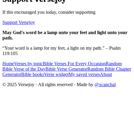
If this encouraged you today, consider supporting
Support Versejoy
May God's word be a lamp unto your feet and light unto your
path.
“Your word is a lamp for my feet, a light on my path.” – Psalm
119:105
Home
Verses by topic
Bible Verses For Every Occasion
Random
Bible Verse of the Day
Bible Verse Generator
Random Bible Chapter
Generator
Bible books
Verse widget
My saved verses
About
© 2025 Versejoy · All rights reserved ·
Made by
@xcanchal