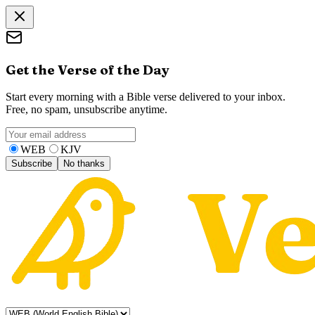
Get the Verse of the Day
Start every morning with a Bible verse delivered to your inbox.
Free, no spam, unsubscribe anytime.
WEB
KJV
Subscribe
No thanks