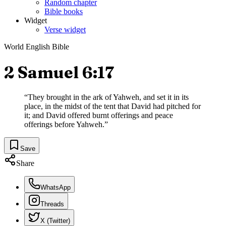
Random chapter
Bible books
Widget
Verse widget
World English Bible
2 Samuel 6:17
“
They brought in the ark of Yahweh, and set it in its
place, in the midst of the tent that David had pitched for
it; and David offered burnt offerings and peace
offerings before Yahweh.
”
Save
Share
WhatsApp
Threads
X (Twitter)