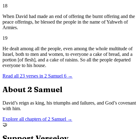
18
When David had made an end of offering the burnt offering and the
peace offerings, he blessed the people in the name of Yahweh of
Armies.
19
He dealt among all the people, even among the whole multitude of
Israel, both to men and women, to everyone a cake of bread, and a
portion [of flesh], and a cake of raisins. So all the people departed
everyone to his house.
Read all
23
verses in
2 Samuel
6
→
About
2 Samuel
David’s reign as king, his triumphs and failures, and God’s covenant
with him.
Explore all chapters of
2 Samuel
→
🤝
Support Versejoy