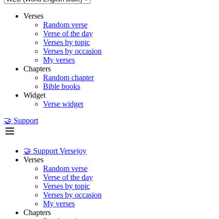
Verses
Random verse
Verse of the day
Verses by topic
Verses by occasion
My verses
Chapters
Random chapter
Bible books
Widget
Verse widget
🤝 Support
🤝 Support Versejoy
Verses
Random verse
Verse of the day
Verses by topic
Verses by occasion
My verses
Chapters