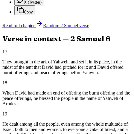
X (Twitter)
Copy
Read full chapter
Random
2 Samuel
verse
Verse in context —
2 Samuel
6
17
They brought in the ark of Yahweh, and set it in its place, in the
midst of the tent that David had pitched for it; and David offered
burnt offerings and peace offerings before Yahweh.
18
When David had made an end of offering the burnt offering and the
peace offerings, he blessed the people in the name of Yahweh of
Armies.
19
He dealt among all the people, even among the whole multitude of
Israel, both to men and women, to everyone a cake of bread, and a