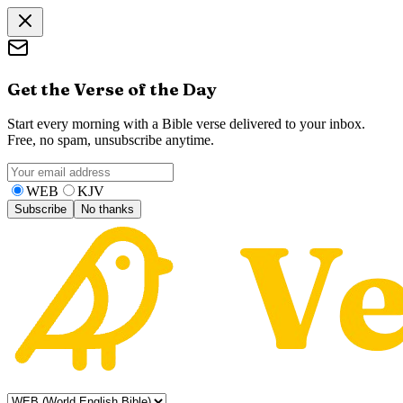
Get the Verse of the Day
Start every morning with a Bible verse delivered to your inbox.
Free, no spam, unsubscribe anytime.
WEB
KJV
Subscribe
No thanks