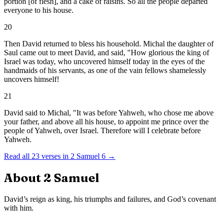
portion [of flesh], and a cake of raisins. So all the people departed
everyone to his house.
20
Then David returned to bless his household. Michal the daughter of
Saul came out to meet David, and said, "How glorious the king of
Israel was today, who uncovered himself today in the eyes of the
handmaids of his servants, as one of the vain fellows shamelessly
uncovers himself!
21
David said to Michal, "It was before Yahweh, who chose me above
your father, and above all his house, to appoint me prince over the
people of Yahweh, over Israel. Therefore will I celebrate before
Yahweh.
Read all
23
verses in
2 Samuel
6
→
About
2 Samuel
David’s reign as king, his triumphs and failures, and God’s covenant
with him.