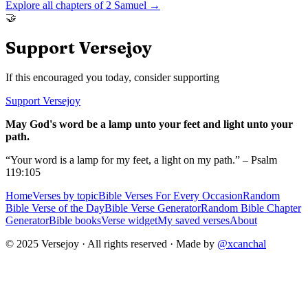
Explore all chapters of
2 Samuel
→
🤝
Support Versejoy
If this encouraged you today, consider supporting
Support Versejoy
May God's word be a lamp unto your feet and light unto your
path.
“Your word is a lamp for my feet, a light on my path.” – Psalm
119:105
Home
Verses by topic
Bible Verses For Every Occasion
Random
Bible Verse of the Day
Bible Verse Generator
Random Bible Chapter
Generator
Bible books
Verse widget
My saved verses
About
© 2025 Versejoy · All rights reserved ·
Made by
@xcanchal