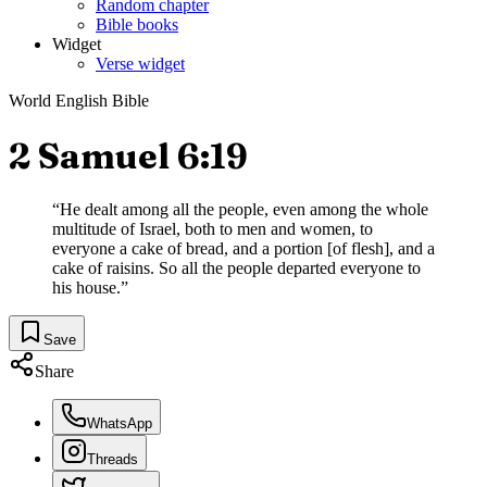
Random chapter
Bible books
Widget
Verse widget
World English Bible
2 Samuel 6:19
“
He dealt among all the people, even among the whole
multitude of Israel, both to men and women, to
everyone a cake of bread, and a portion [of flesh], and a
cake of raisins. So all the people departed everyone to
his house.
”
Save
Share
WhatsApp
Threads