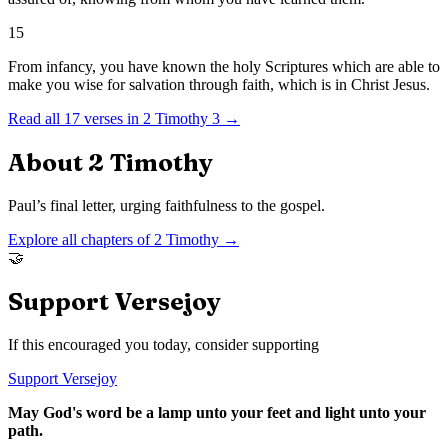
15
From infancy, you have known the holy Scriptures which are able to
make you wise for salvation through faith, which is in Christ Jesus.
Read all
17
verses in
2 Timothy
3
→
About
2 Timothy
Paul’s final letter, urging faithfulness to the gospel.
Explore all chapters of
2 Timothy
→
🤝
Support Versejoy
If this encouraged you today, consider supporting
Support Versejoy
May God's word be a lamp unto your feet and light unto your
path.