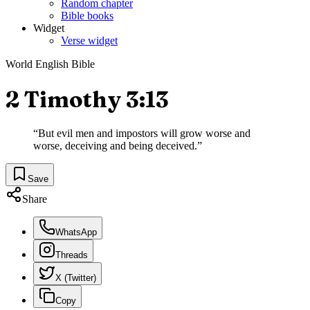
Random chapter
Bible books
Widget
Verse widget
World English Bible
2 Timothy 3:13
“
But evil men and impostors will grow worse and
worse, deceiving and being deceived.
”
Save
Share
WhatsApp
Threads
X (Twitter)
Copy