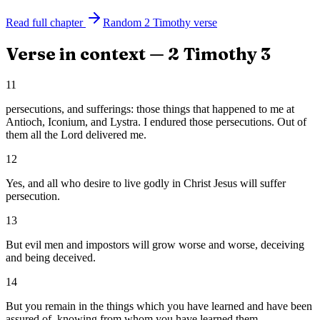
Read full chapter
Random
2 Timothy
verse
Verse in context —
2 Timothy
3
11
persecutions, and sufferings: those things that happened to me at
Antioch, Iconium, and Lystra. I endured those persecutions. Out of
them all the Lord delivered me.
12
Yes, and all who desire to live godly in Christ Jesus will suffer
persecution.
13
But evil men and impostors will grow worse and worse, deceiving
and being deceived.
14
But you remain in the things which you have learned and have been
assured of, knowing from whom you have learned them.