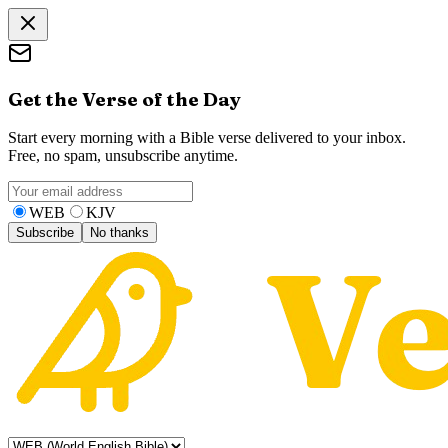
Get the Verse of the Day
Start every morning with a Bible verse delivered to your inbox.
Free, no spam, unsubscribe anytime.
WEB
KJV
Subscribe
No thanks