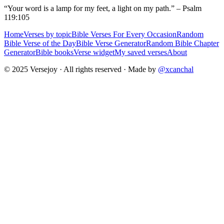
“Your word is a lamp for my feet, a light on my path.” – Psalm
119:105
Home
Verses by topic
Bible Verses For Every Occasion
Random
Bible Verse of the Day
Bible Verse Generator
Random Bible Chapter
Generator
Bible books
Verse widget
My saved verses
About
© 2025 Versejoy · All rights reserved ·
Made by
@xcanchal