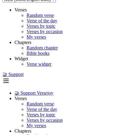
Verses
Random verse
Verse of the day
Verses by topic
Verses by occasion
My verses
Chapters
Random chapter
Bible books
Widget
Verse widget
🤝 Support
🤝 Support Versejoy
Verses
Random verse
Verse of the day
Verses by topic
Verses by occasion
My verses
Chapters