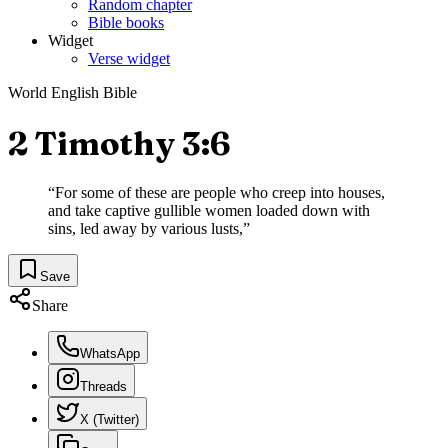
Random chapter
Bible books
Widget
Verse widget
World English Bible
2 Timothy 3:6
“
For some of these are people who creep into houses,
and take captive gullible women loaded down with
sins, led away by various lusts,
”
Save
Share
WhatsApp
Threads
X (Twitter)