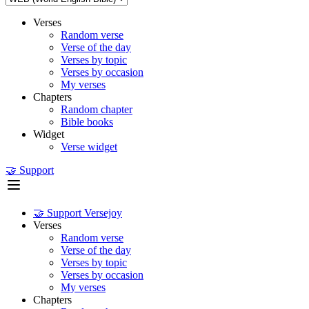
Verses
Random verse
Verse of the day
Verses by topic
Verses by occasion
My verses
Chapters
Random chapter
Bible books
Widget
Verse widget
🤝 Support
🤝 Support Versejoy
Verses
Random verse
Verse of the day
Verses by topic
Verses by occasion
My verses
Chapters