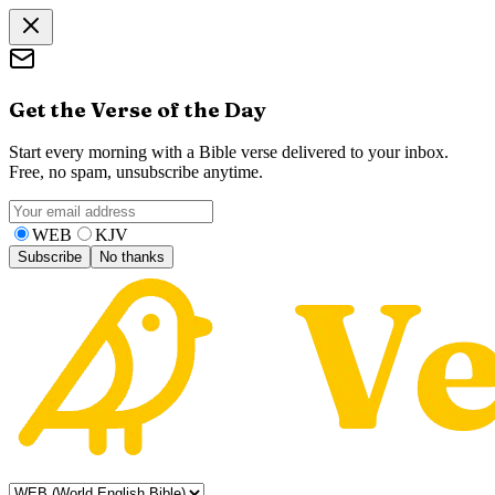
Get the Verse of the Day
Start every morning with a Bible verse delivered to your inbox.
Free, no spam, unsubscribe anytime.
WEB
KJV
Subscribe
No thanks