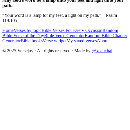
May God's word be a lamp unto your feet and light unto your
path.
“Your word is a lamp for my feet, a light on my path.” – Psalm
119:105
Home
Verses by topic
Bible Verses For Every Occasion
Random
Bible Verse of the Day
Bible Verse Generator
Random Bible Chapter
Generator
Bible books
Verse widget
My saved verses
About
© 2025 Versejoy · All rights reserved ·
Made by
@xcanchal