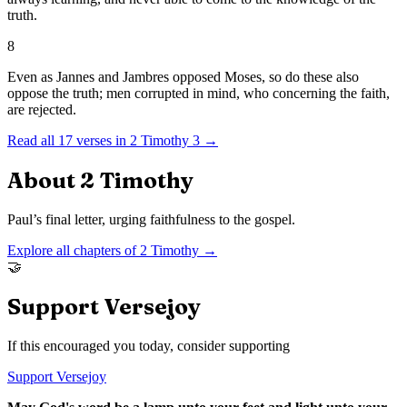
truth.
8
Even as Jannes and Jambres opposed Moses, so do these also
oppose the truth; men corrupted in mind, who concerning the faith,
are rejected.
Read all
17
verses in
2 Timothy
3
→
About
2 Timothy
Paul’s final letter, urging faithfulness to the gospel.
Explore all chapters of
2 Timothy
→
🤝
Support Versejoy
If this encouraged you today, consider supporting
Support Versejoy