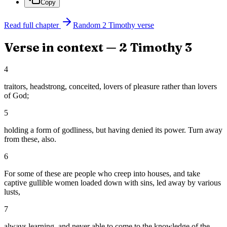
Copy
Read full chapter
Random
2 Timothy
verse
Verse in context —
2 Timothy
3
4
traitors, headstrong, conceited, lovers of pleasure rather than lovers
of God;
5
holding a form of godliness, but having denied its power. Turn away
from these, also.
6
For some of these are people who creep into houses, and take
captive gullible women loaded down with sins, led away by various
lusts,
7
always learning, and never able to come to the knowledge of the