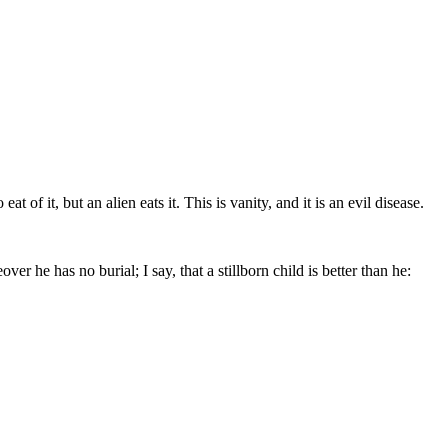
of it, but an alien eats it. This is vanity, and it is an evil disease.
er he has no burial; I say, that a stillborn child is better than he: