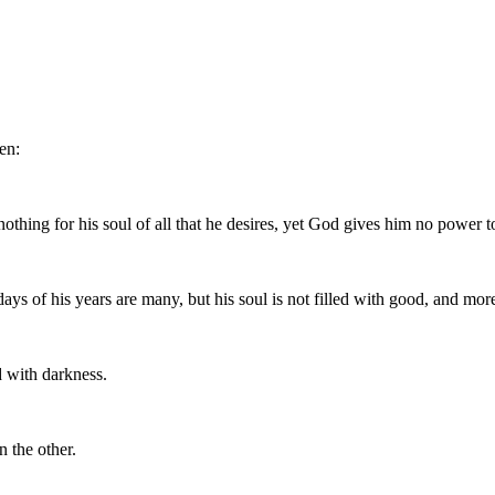
en:
ng for his soul of all that he desires, yet God gives him no power to eat 
ys of his years are many, but his soul is not filled with good, and moreov
d with darkness.
n the other.