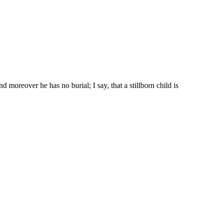
d moreover he has no burial; I say, that a stillborn child is