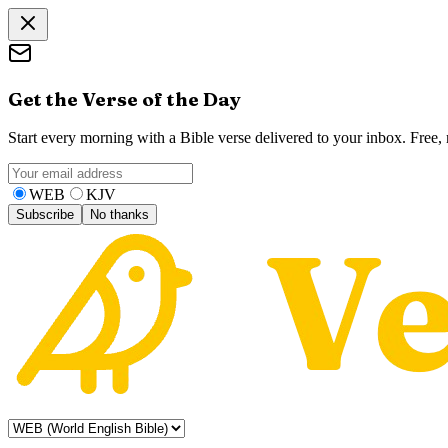
Get the Verse of the Day
Start every morning with a Bible verse delivered to your inbox. Free
WEB
KJV
Subscribe
No thanks