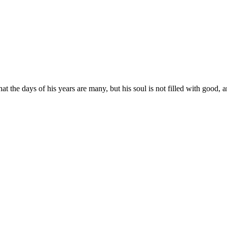
t the days of his years are many, but his soul is not filled with good, an