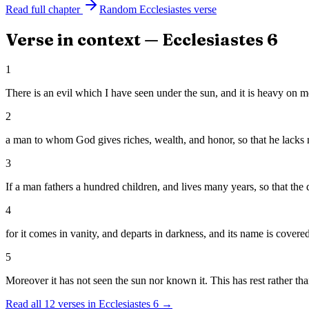
Read full chapter
Random
Ecclesiastes
verse
Verse in context —
Ecclesiastes
6
1
There is an evil which I have seen under the sun, and it is heavy on m
2
a man to whom God gives riches, wealth, and honor, so that he lacks nothi
3
If a man fathers a hundred children, and lives many years, so that the da
4
for it comes in vanity, and departs in darkness, and its name is covere
5
Moreover it has not seen the sun nor known it. This has rest rather tha
Read all
12
verses in
Ecclesiastes
6
→