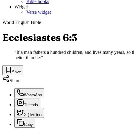
Bible books
Widget
Verse widget
World English Bible
Ecclesiastes 6:3
“
If a man fathers a hundred children, and lives many years, so tha
better than he:
”
Save
Share
WhatsApp
Threads
X (Twitter)
Copy