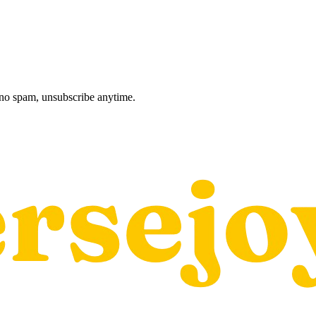
, no spam, unsubscribe anytime.