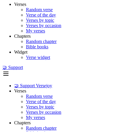
Verses
Random verse
Verse of the day
Verses by topic
Verses by occasion
My verses
Chapters
Random chapter
Bible books
Widget
Verse widget
🤝 Support
🤝 Support Versejoy
Verses
Random verse
Verse of the day
Verses by topic
Verses by occasion
My verses
Chapters
Random chapter