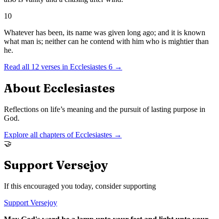
10
Whatever has been, its name was given long ago; and it is known
what man is; neither can he contend with him who is mightier than
he.
Read all
12
verses in
Ecclesiastes
6
→
About
Ecclesiastes
Reflections on life’s meaning and the pursuit of lasting purpose in
God.
Explore all chapters of
Ecclesiastes
→
🤝
Support Versejoy
If this encouraged you today, consider supporting
Support Versejoy