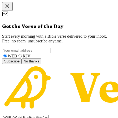
Get the Verse of the Day
Start every morning with a Bible verse delivered to your inbox.
Free, no spam, unsubscribe anytime.
WEB
KJV
Subscribe
No thanks