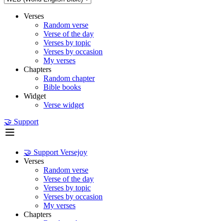
Verses
Random verse
Verse of the day
Verses by topic
Verses by occasion
My verses
Chapters
Random chapter
Bible books
Widget
Verse widget
🤝 Support
🤝 Support Versejoy
Verses
Random verse
Verse of the day
Verses by topic
Verses by occasion
My verses
Chapters