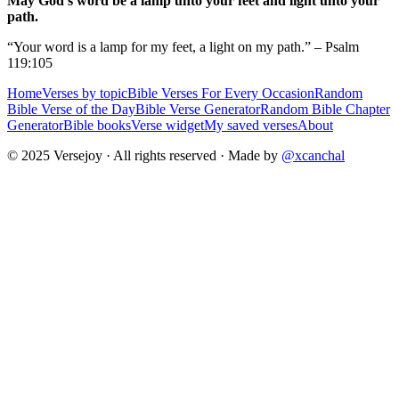
May God's word be a lamp unto your feet and light unto your
path.
“Your word is a lamp for my feet, a light on my path.” – Psalm
119:105
Home
Verses by topic
Bible Verses For Every Occasion
Random
Bible Verse of the Day
Bible Verse Generator
Random Bible Chapter
Generator
Bible books
Verse widget
My saved verses
About
© 2025 Versejoy · All rights reserved ·
Made by
@xcanchal