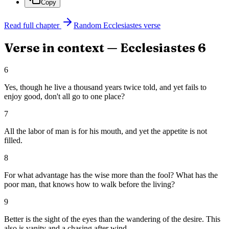
Copy
Read full chapter
Random
Ecclesiastes
verse
Verse in context —
Ecclesiastes
6
6
Yes, though he live a thousand years twice told, and yet fails to
enjoy good, don't all go to one place?
7
All the labor of man is for his mouth, and yet the appetite is not
filled.
8
For what advantage has the wise more than the fool? What has the
poor man, that knows how to walk before the living?
9
Better is the sight of the eyes than the wandering of the desire. This
also is vanity and a chasing after wind.