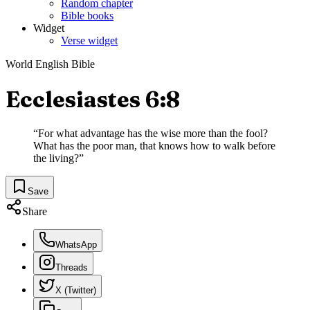
Random chapter
Bible books
Widget
Verse widget
World English Bible
Ecclesiastes 6:8
“
For what advantage has the wise more than the fool?
What has the poor man, that knows how to walk before
the living?
”
Save
Share
WhatsApp
Threads
X (Twitter)