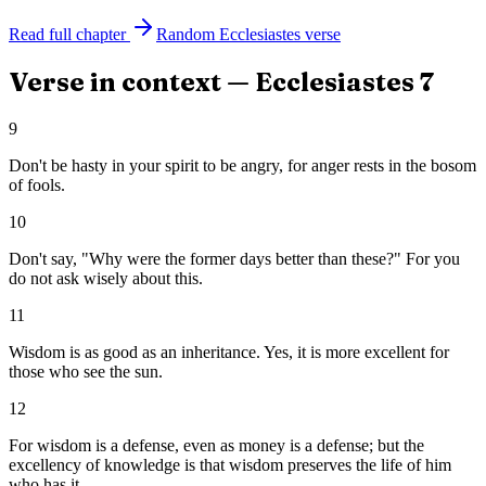
Read full chapter
Random
Ecclesiastes
verse
Verse in context —
Ecclesiastes
7
9
Don't be hasty in your spirit to be angry, for anger rests in the bosom
of fools.
10
Don't say, "Why were the former days better than these?" For you
do not ask wisely about this.
11
Wisdom is as good as an inheritance. Yes, it is more excellent for
those who see the sun.
12
For wisdom is a defense, even as money is a defense; but the
excellency of knowledge is that wisdom preserves the life of him
who has it.