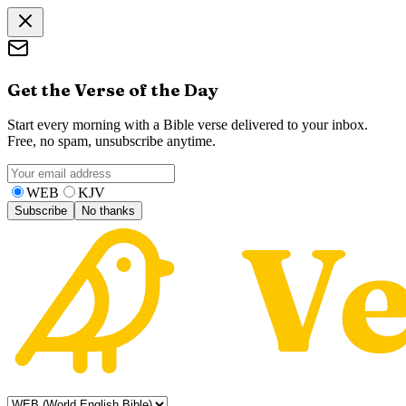
Get the Verse of the Day
Start every morning with a Bible verse delivered to your inbox.
Free, no spam, unsubscribe anytime.
WEB
KJV
Subscribe
No thanks