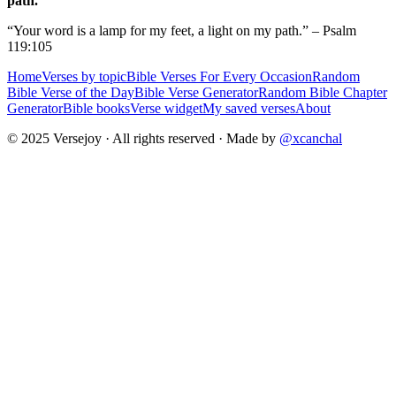
path.
“Your word is a lamp for my feet, a light on my path.” – Psalm
119:105
Home
Verses by topic
Bible Verses For Every Occasion
Random
Bible Verse of the Day
Bible Verse Generator
Random Bible Chapter
Generator
Bible books
Verse widget
My saved verses
About
© 2025 Versejoy · All rights reserved ·
Made by
@xcanchal