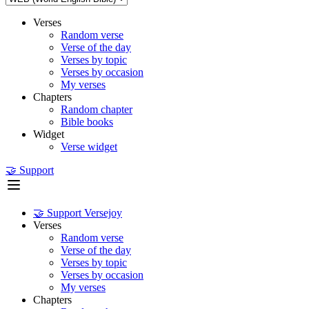
Verses
Random verse
Verse of the day
Verses by topic
Verses by occasion
My verses
Chapters
Random chapter
Bible books
Widget
Verse widget
🤝 Support
🤝 Support Versejoy
Verses
Random verse
Verse of the day
Verses by topic
Verses by occasion
My verses
Chapters