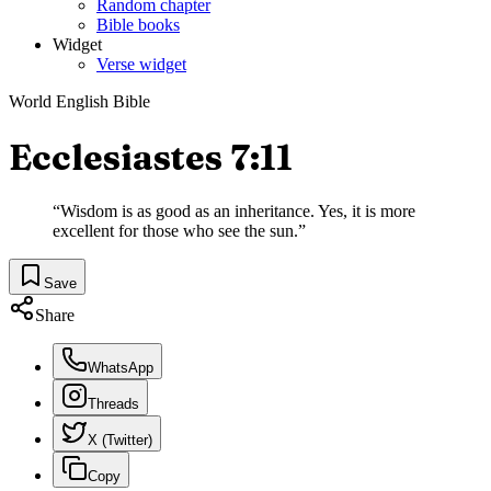
Random chapter
Bible books
Widget
Verse widget
World English Bible
Ecclesiastes 7:11
“
Wisdom is as good as an inheritance. Yes, it is more
excellent for those who see the sun.
”
Save
Share
WhatsApp
Threads
X (Twitter)
Copy