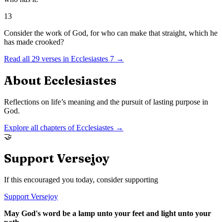
13
Consider the work of God, for who can make that straight, which he
has made crooked?
Read all
29
verses in
Ecclesiastes
7
→
About
Ecclesiastes
Reflections on life’s meaning and the pursuit of lasting purpose in
God.
Explore all chapters of
Ecclesiastes
→
🤝
Support Versejoy
If this encouraged you today, consider supporting
Support Versejoy
May God's word be a lamp unto your feet and light unto your