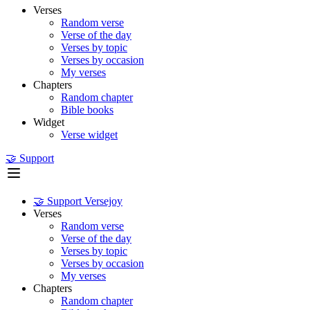
Verses
Random verse
Verse of the day
Verses by topic
Verses by occasion
My verses
Chapters
Random chapter
Bible books
Widget
Verse widget
🤝 Support
🤝 Support Versejoy
Verses
Random verse
Verse of the day
Verses by topic
Verses by occasion
My verses
Chapters
Random chapter