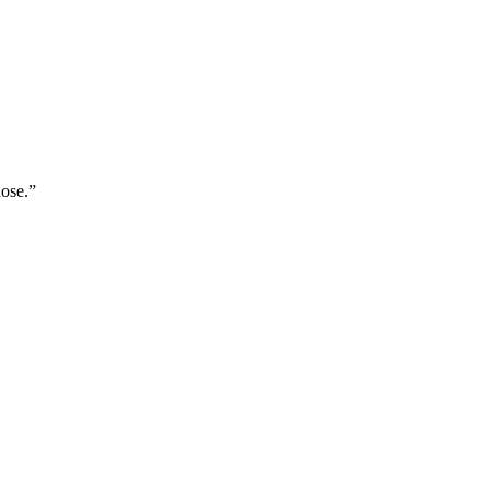
ose.
”