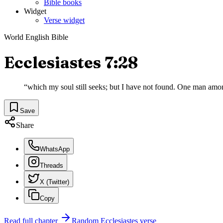
Bible books
Widget
Verse widget
World English Bible
Ecclesiastes 7:28
“
which my soul still seeks; but I have not found. One man amo
Save
Share
WhatsApp
Threads
X (Twitter)
Copy
Read full chapter
Random
Ecclesiastes
verse