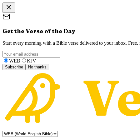
Get the Verse of the Day
Start every morning with a Bible verse delivered to your inbox. Free
WEB
KJV
Subscribe
No thanks