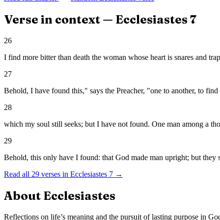
Verse in context —
Ecclesiastes
7
26
I find more bitter than death the woman whose heart is snares and tra
27
Behold, I have found this," says the Preacher, "one to another, to find
28
which my soul still seeks; but I have not found. One man among a th
29
Behold, this only have I found: that God made man upright; but they
Read all
29
verses in
Ecclesiastes
7
→
About
Ecclesiastes
Reflections on life’s meaning and the pursuit of lasting purpose in Go