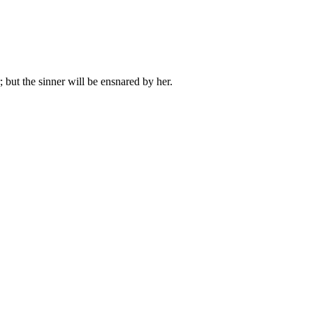
but the sinner will be ensnared by her.