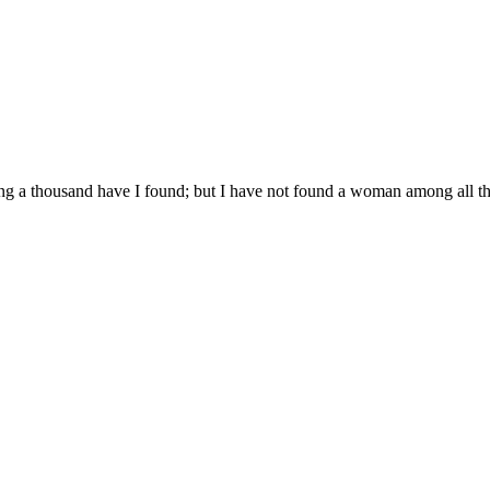
ng a thousand have I found; but I have not found a woman among all th