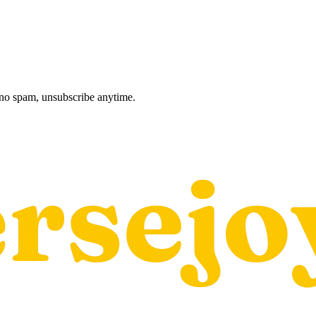
, no spam, unsubscribe anytime.