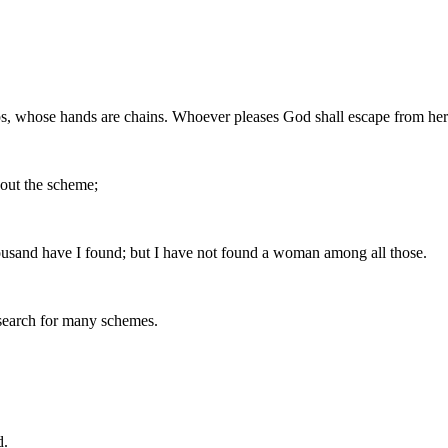
ps, whose hands are chains. Whoever pleases God shall escape from her; 
 out the scheme;
ousand have I found; but I have not found a woman among all those.
 search for many schemes.
d.