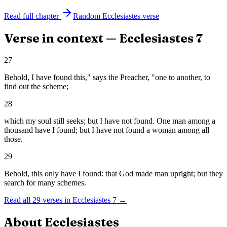
Read full chapter
Random
Ecclesiastes
verse
Verse in context —
Ecclesiastes
7
27
Behold, I have found this," says the Preacher, "one to another, to
find out the scheme;
28
which my soul still seeks; but I have not found. One man among a
thousand have I found; but I have not found a woman among all
those.
29
Behold, this only have I found: that God made man upright; but they
search for many schemes.
Read all
29
verses in
Ecclesiastes
7
→
About
Ecclesiastes