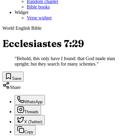
Random chapter
Bible books
Widget
Verse widget
World English Bible
Ecclesiastes 7:29
“
Behold, this only have I found: that God made man
upright; but they search for many schemes.
”
Save
Share
WhatsApp
Threads
X (Twitter)
Copy