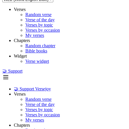
Verses
Random verse
Verse of the day
Verses by topic
Verses by occasion
My verses
Chapters
Random chapter
Bible books
Widget
Verse widget
🤝 Support
🤝 Support Versejoy
Verses
Random verse
Verse of the day
Verses by topic
Verses by occasion
My verses
Chapters