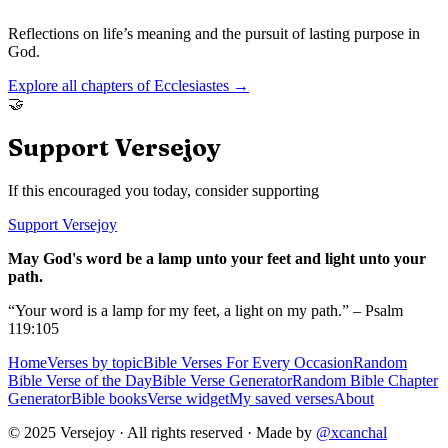
Reflections on life’s meaning and the pursuit of lasting purpose in
God.
Explore all chapters of
Ecclesiastes
→
🤝
Support Versejoy
If this encouraged you today, consider supporting
Support Versejoy
May God's word be a lamp unto your feet and light unto your
path.
“Your word is a lamp for my feet, a light on my path.” – Psalm
119:105
Home
Verses by topic
Bible Verses For Every Occasion
Random
Bible Verse of the Day
Bible Verse Generator
Random Bible Chapter
Generator
Bible books
Verse widget
My saved verses
About
© 2025 Versejoy · All rights reserved ·
Made by
@xcanchal