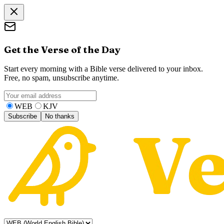
Get the Verse of the Day
Start every morning with a Bible verse delivered to your inbox.
Free, no spam, unsubscribe anytime.
WEB
KJV
Subscribe
No thanks