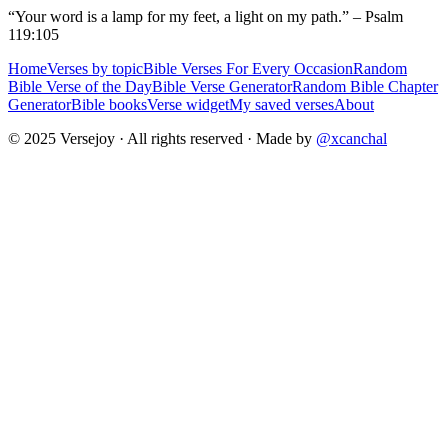
“Your word is a lamp for my feet, a light on my path.” – Psalm
119:105
Home
Verses by topic
Bible Verses For Every Occasion
Random
Bible Verse of the Day
Bible Verse Generator
Random Bible Chapter
Generator
Bible books
Verse widget
My saved verses
About
© 2025 Versejoy · All rights reserved ·
Made by
@xcanchal