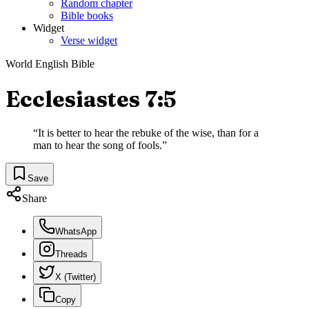
Random chapter
Bible books
Widget
Verse widget
World English Bible
Ecclesiastes 7:5
“
It is better to hear the rebuke of the wise, than for a
man to hear the song of fools.
”
Save
Share
WhatsApp
Threads
X (Twitter)
Copy