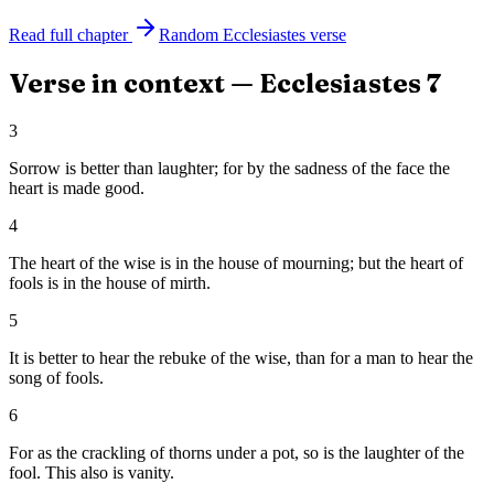
Read full chapter
Random
Ecclesiastes
verse
Verse in context —
Ecclesiastes
7
3
Sorrow is better than laughter; for by the sadness of the face the
heart is made good.
4
The heart of the wise is in the house of mourning; but the heart of
fools is in the house of mirth.
5
It is better to hear the rebuke of the wise, than for a man to hear the
song of fools.
6
For as the crackling of thorns under a pot, so is the laughter of the
fool. This also is vanity.