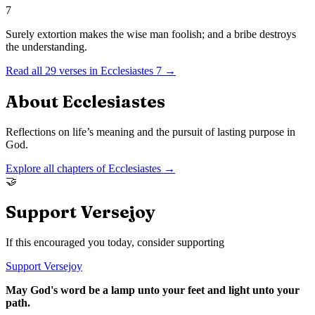
7
Surely extortion makes the wise man foolish; and a bribe destroys
the understanding.
Read all
29
verses in
Ecclesiastes
7
→
About
Ecclesiastes
Reflections on life’s meaning and the pursuit of lasting purpose in
God.
Explore all chapters of
Ecclesiastes
→
🤝
Support Versejoy
If this encouraged you today, consider supporting
Support Versejoy
May God's word be a lamp unto your feet and light unto your
path.