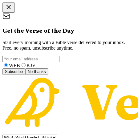
Get the Verse of the Day
Start every morning with a Bible verse delivered to your inbox.
Free, no spam, unsubscribe anytime.
WEB
KJV
Subscribe
No thanks