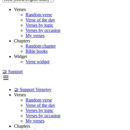
Verses
Random verse
Verse of the day
Verses by topic
Verses by occasion
My verses
Chapters
Random chapter
Bible books
Widget
Verse widget
🤝 Support
🤝 Support Versejoy
Verses
Random verse
Verse of the day
Verses by topic
Verses by occasion
My verses
Chapters