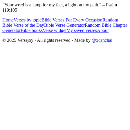
“Your word is a lamp for my feet, a light on my path.” – Psalm
119:105
Home
Verses by topic
Bible Verses For Every Occasion
Random
Bible Verse of the Day
Bible Verse Generator
Random Bible Chapter
Generator
Bible books
Verse widget
My saved verses
About
© 2025 Versejoy · All rights reserved ·
Made by
@xcanchal