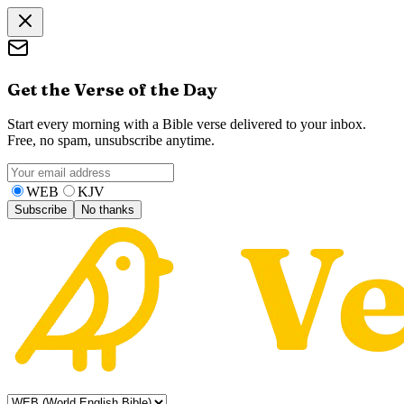
Get the Verse of the Day
Start every morning with a Bible verse delivered to your inbox.
Free, no spam, unsubscribe anytime.
WEB
KJV
Subscribe
No thanks