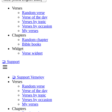
Verses
Random verse
Verse of the day
Verses by topic
Verses by occasion
My verses
Chapters
Random chapter
Bible books
Widget
Verse widget
🤝 Support
🤝 Support Versejoy
Verses
Random verse
Verse of the day
Verses by topic
Verses by occasion
My verses
Chapters