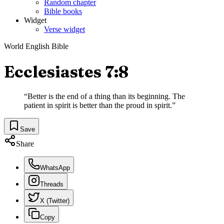
Random chapter
Bible books
Widget
Verse widget
World English Bible
Ecclesiastes 7:8
“
Better is the end of a thing than its beginning. The
patient in spirit is better than the proud in spirit.
”
Save
Share
WhatsApp
Threads
X (Twitter)
Copy