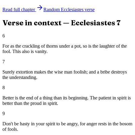
Read full chapter
Random
Ecclesiastes
verse
Verse in context —
Ecclesiastes
7
6
For as the crackling of thorns under a pot, so is the laughter of the
fool. This also is vanity.
7
Surely extortion makes the wise man foolish; and a bribe destroys
the understanding.
8
Better is the end of a thing than its beginning. The patient in spirit is
better than the proud in spirit.
9
Don't be hasty in your spirit to be angry, for anger rests in the bosom
of fools.