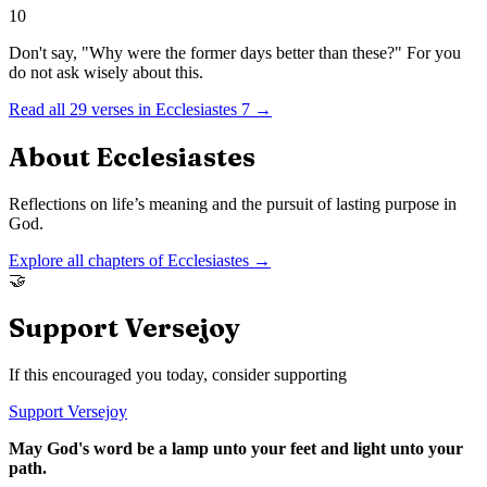
10
Don't say, "Why were the former days better than these?" For you
do not ask wisely about this.
Read all
29
verses in
Ecclesiastes
7
→
About
Ecclesiastes
Reflections on life’s meaning and the pursuit of lasting purpose in
God.
Explore all chapters of
Ecclesiastes
→
🤝
Support Versejoy
If this encouraged you today, consider supporting
Support Versejoy
May God's word be a lamp unto your feet and light unto your
path.