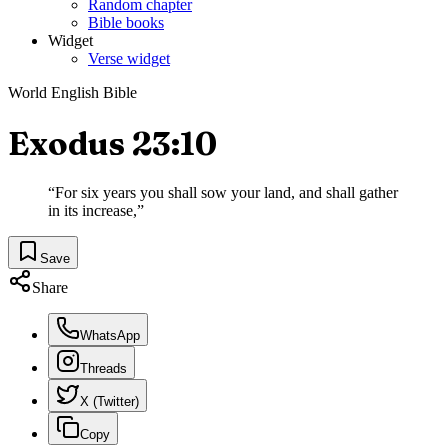
Random chapter
Bible books
Widget
Verse widget
World English Bible
Exodus 23:10
“
For six years you shall sow your land, and shall gather
in its increase,
”
Save
Share
WhatsApp
Threads
X (Twitter)
Copy