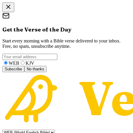
Get the Verse of the Day
Start every morning with a Bible verse delivered to your inbox.
Free, no spam, unsubscribe anytime.
WEB
KJV
Subscribe
No thanks