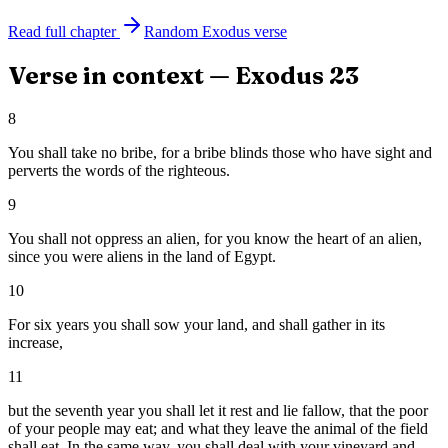
Read full chapter
Random
Exodus
verse
Verse in context —
Exodus
23
8
You shall take no bribe, for a bribe blinds those who have sight and
perverts the words of the righteous.
9
You shall not oppress an alien, for you know the heart of an alien,
since you were aliens in the land of Egypt.
10
For six years you shall sow your land, and shall gather in its
increase,
11
but the seventh year you shall let it rest and lie fallow, that the poor
of your people may eat; and what they leave the animal of the field
shall eat. In the same way, you shall deal with your vineyard and