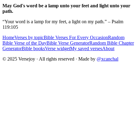
May God's word be a lamp unto your feet and light unto your
path.
“Your word is a lamp for my feet, a light on my path.” – Psalm
119:105
Home
Verses by topic
Bible Verses For Every Occasion
Random
Bible Verse of the Day
Bible Verse Generator
Random Bible Chapter
Generator
Bible books
Verse widget
My saved verses
About
© 2025 Versejoy · All rights reserved ·
Made by
@xcanchal