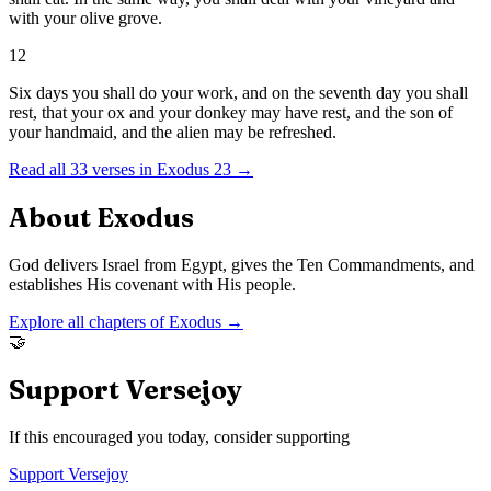
with your olive grove.
12
Six days you shall do your work, and on the seventh day you shall
rest, that your ox and your donkey may have rest, and the son of
your handmaid, and the alien may be refreshed.
Read all
33
verses in
Exodus
23
→
About
Exodus
God delivers Israel from Egypt, gives the Ten Commandments, and
establishes His covenant with His people.
Explore all chapters of
Exodus
→
🤝
Support Versejoy
If this encouraged you today, consider supporting
Support Versejoy