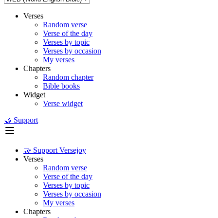
Verses
Random verse
Verse of the day
Verses by topic
Verses by occasion
My verses
Chapters
Random chapter
Bible books
Widget
Verse widget
🤝 Support
🤝 Support Versejoy
Verses
Random verse
Verse of the day
Verses by topic
Verses by occasion
My verses
Chapters