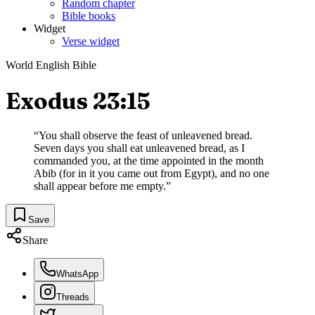
Random chapter
Bible books
Widget
Verse widget
World English Bible
Exodus 23:15
“
You shall observe the feast of unleavened bread.
Seven days you shall eat unleavened bread, as I
commanded you, at the time appointed in the month
Abib (for in it you came out from Egypt), and no one
shall appear before me empty.
”
Save
Share
WhatsApp
Threads