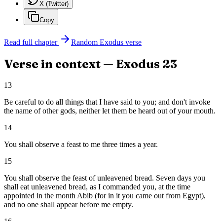
X (Twitter)
Copy
Read full chapter
Random
Exodus
verse
Verse in context —
Exodus
23
13
Be careful to do all things that I have said to you; and don't invoke
the name of other gods, neither let them be heard out of your mouth.
14
You shall observe a feast to me three times a year.
15
You shall observe the feast of unleavened bread. Seven days you
shall eat unleavened bread, as I commanded you, at the time
appointed in the month Abib (for in it you came out from Egypt),
and no one shall appear before me empty.