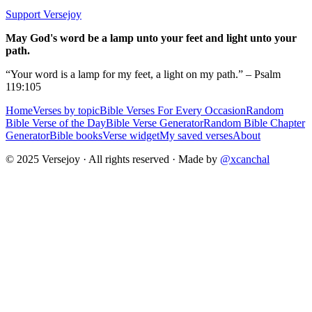
Support Versejoy
May God's word be a lamp unto your feet and light unto your
path.
“Your word is a lamp for my feet, a light on my path.” – Psalm
119:105
Home
Verses by topic
Bible Verses For Every Occasion
Random
Bible Verse of the Day
Bible Verse Generator
Random Bible Chapter
Generator
Bible books
Verse widget
My saved verses
About
© 2025 Versejoy · All rights reserved ·
Made by
@xcanchal