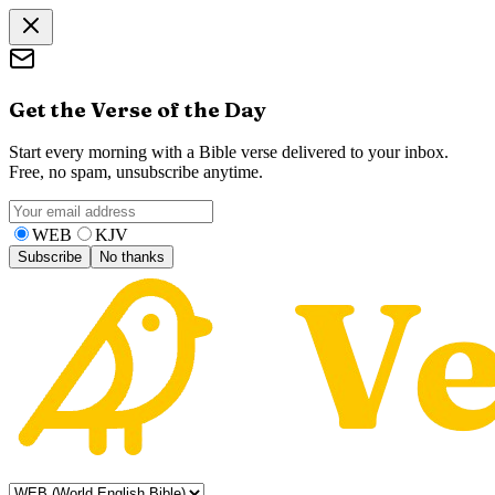
Get the Verse of the Day
Start every morning with a Bible verse delivered to your inbox.
Free, no spam, unsubscribe anytime.
WEB
KJV
Subscribe
No thanks