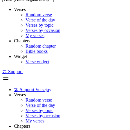
Verses
Random verse
Verse of the day
Verses by topic
Verses by occasion
My verses
Chapters
Random chapter
Bible books
Widget
Verse widget
🤝 Support
🤝 Support Versejoy
Verses
Random verse
Verse of the day
Verses by topic
Verses by occasion
My verses
Chapters