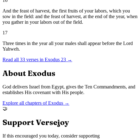
16
And the feast of harvest, the first fruits of your labors, which you
sow in the field: and the feast of harvest, at the end of the year, when
you gather in your labors out of the field.
17
Three times in the year all your males shall appear before the Lord
Yahweh.
Read all
33
verses in
Exodus
23
→
About
Exodus
God delivers Israel from Egypt, gives the Ten Commandments, and
establishes His covenant with His people.
Explore all chapters of
Exodus
→
🤝
Support Versejoy
If this encouraged you today, consider supporting