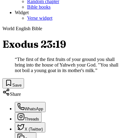
Random chapter
Bible books
Widget
Verse widget
World English Bible
Exodus 23:19
“
The first of the first fruits of your ground you shall
bring into the house of Yahweh your God. "You shall
not boil a young goat in its mother's milk.
”
Save
Share
WhatsApp
Threads
X (Twitter)