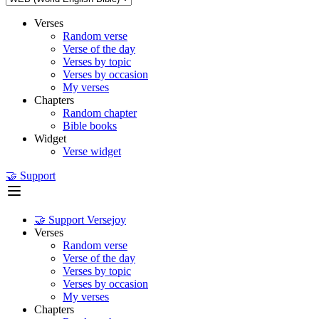
Verses
Random verse
Verse of the day
Verses by topic
Verses by occasion
My verses
Chapters
Random chapter
Bible books
Widget
Verse widget
🤝 Support
🤝 Support Versejoy
Verses
Random verse
Verse of the day
Verses by topic
Verses by occasion
My verses
Chapters