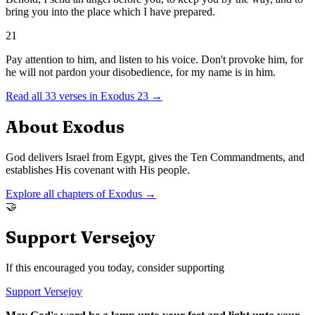
bring you into the place which I have prepared.
21
Pay attention to him, and listen to his voice. Don't provoke him, for
he will not pardon your disobedience, for my name is in him.
Read all
33
verses in
Exodus
23
→
About
Exodus
God delivers Israel from Egypt, gives the Ten Commandments, and
establishes His covenant with His people.
Explore all chapters of
Exodus
→
🤝
Support Versejoy
If this encouraged you today, consider supporting
Support Versejoy