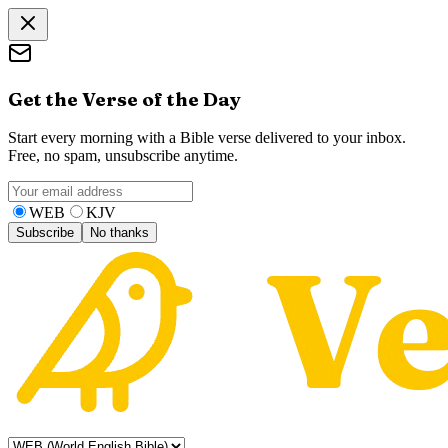
Get the Verse of the Day
Start every morning with a Bible verse delivered to your inbox.
Free, no spam, unsubscribe anytime.
WEB
KJV
Subscribe
No thanks