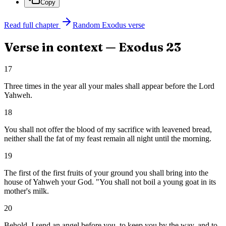
Copy
Read full chapter
Random
Exodus
verse
Verse in context —
Exodus
23
17
Three times in the year all your males shall appear before the Lord
Yahweh.
18
You shall not offer the blood of my sacrifice with leavened bread,
neither shall the fat of my feast remain all night until the morning.
19
The first of the first fruits of your ground you shall bring into the
house of Yahweh your God. "You shall not boil a young goat in its
mother's milk.
20
Behold, I send an angel before you, to keep you by the way, and to