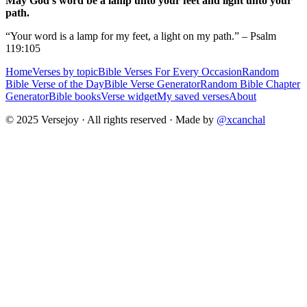
May God's word be a lamp unto your feet and light unto your
path.
“Your word is a lamp for my feet, a light on my path.” – Psalm
119:105
Home
Verses by topic
Bible Verses For Every Occasion
Random
Bible Verse of the Day
Bible Verse Generator
Random Bible Chapter
Generator
Bible books
Verse widget
My saved verses
About
© 2025 Versejoy · All rights reserved ·
Made by
@xcanchal