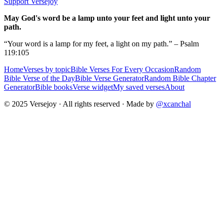
Support Versejoy
May God's word be a lamp unto your feet and light unto your
path.
“Your word is a lamp for my feet, a light on my path.” – Psalm
119:105
Home
Verses by topic
Bible Verses For Every Occasion
Random
Bible Verse of the Day
Bible Verse Generator
Random Bible Chapter
Generator
Bible books
Verse widget
My saved verses
About
© 2025 Versejoy · All rights reserved ·
Made by
@xcanchal