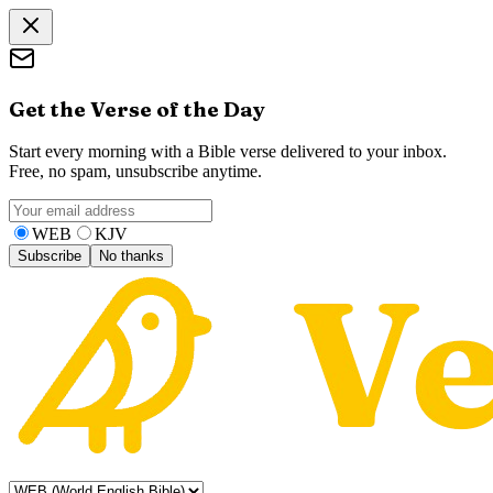
Get the Verse of the Day
Start every morning with a Bible verse delivered to your inbox.
Free, no spam, unsubscribe anytime.
WEB
KJV
Subscribe
No thanks