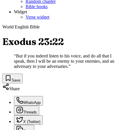
Random chapter
Bible books
Widget
Verse widget
World English Bible
Exodus 23:22
“
But if you indeed listen to his voice, and do all that I
speak, then I will be an enemy to your enemies, and an
adversary to your adversaries.
”
Save
Share
WhatsApp
Threads
X (Twitter)