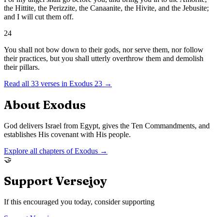
the Hittite, the Perizzite, the Canaanite, the Hivite, and the Jebusite;
and I will cut them off.
24
You shall not bow down to their gods, nor serve them, nor follow
their practices, but you shall utterly overthrow them and demolish
their pillars.
Read all
33
verses in
Exodus
23
→
About
Exodus
God delivers Israel from Egypt, gives the Ten Commandments, and
establishes His covenant with His people.
Explore all chapters of
Exodus
→
🤝
Support Versejoy
If this encouraged you today, consider supporting