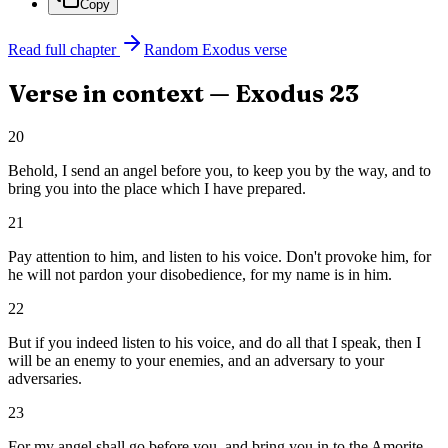
Copy
Read full chapter
Random
Exodus
verse
Verse in context —
Exodus
23
20
Behold, I send an angel before you, to keep you by the way, and to
bring you into the place which I have prepared.
21
Pay attention to him, and listen to his voice. Don't provoke him, for
he will not pardon your disobedience, for my name is in him.
22
But if you indeed listen to his voice, and do all that I speak, then I
will be an enemy to your enemies, and an adversary to your
adversaries.
23
For my angel shall go before you, and bring you in to the Amorite,