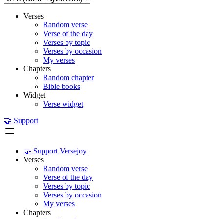
Verses
Random verse
Verse of the day
Verses by topic
Verses by occasion
My verses
Chapters
Random chapter
Bible books
Widget
Verse widget
🤝 Support
🤝 Support Versejoy
Verses
Random verse
Verse of the day
Verses by topic
Verses by occasion
My verses
Chapters