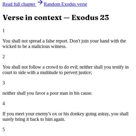
Read full chapter
Random
Exodus
verse
Verse in context —
Exodus
23
1
You shall not spread a false report. Don't join your hand with the
wicked to be a malicious witness.
2
You shall not follow a crowd to do evil; neither shall you testify in
court to side with a multitude to pervert justice;
3
neither shall you favor a poor man in his cause.
4
If you meet your enemy's ox or his donkey going astray, you shall
surely bring it back to him again.
5