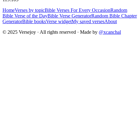
Home
Verses by topic
Bible Verses For Every Occasion
Random
Bible Verse of the Day
Bible Verse Generator
Random Bible Chapter
Generator
Bible books
Verse widget
My saved verses
About
© 2025 Versejoy · All rights reserved ·
Made by
@xcanchal