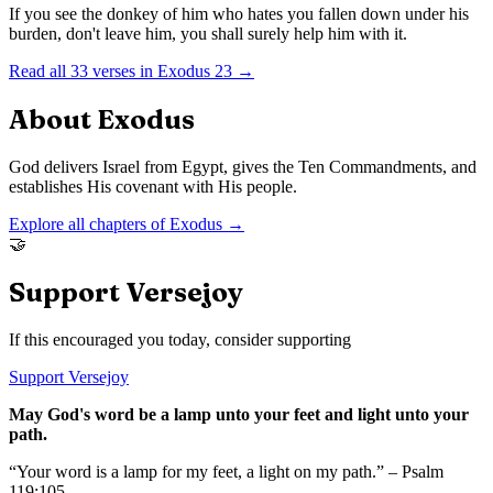
If you see the donkey of him who hates you fallen down under his
burden, don't leave him, you shall surely help him with it.
Read all
33
verses in
Exodus
23
→
About
Exodus
God delivers Israel from Egypt, gives the Ten Commandments, and
establishes His covenant with His people.
Explore all chapters of
Exodus
→
🤝
Support Versejoy
If this encouraged you today, consider supporting
Support Versejoy
May God's word be a lamp unto your feet and light unto your
path.
“Your word is a lamp for my feet, a light on my path.” – Psalm
119:105