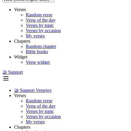
Verses
Random verse
Verse of the day
Verses by topic
Verses by occasion
My verses
Chapters
Random chapter
Bible books
Widget
Verse widget
🤝 Support
🤝 Support Versejoy
Verses
Random verse
Verse of the day
Verses by topic
Verses by occasion
My verses
Chapters