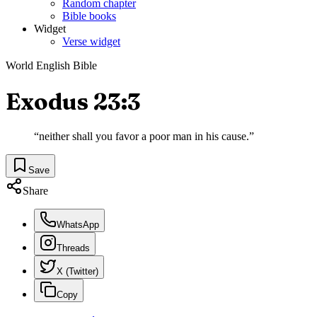
Random chapter
Bible books
Widget
Verse widget
World English Bible
Exodus 23:3
“
neither shall you favor a poor man in his cause.
”
Save
Share
WhatsApp
Threads
X (Twitter)
Copy