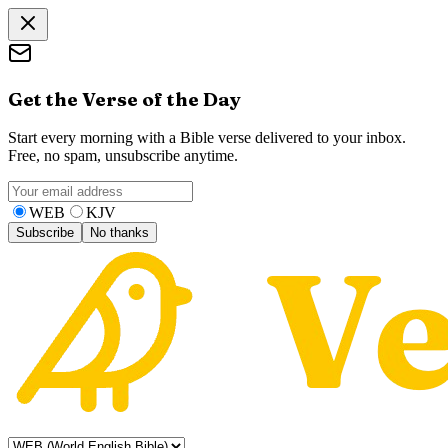
Get the Verse of the Day
Start every morning with a Bible verse delivered to your inbox.
Free, no spam, unsubscribe anytime.
WEB
KJV
Subscribe
No thanks