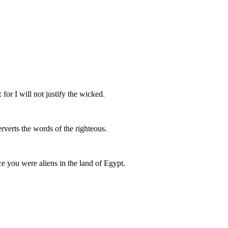
 for I will not justify the wicked.
rverts the words of the righteous.
ce you were aliens in the land of Egypt.