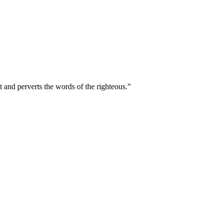
t and perverts the words of the righteous.
”