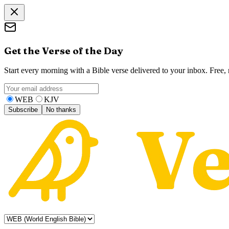
Get the Verse of the Day
Start every morning with a Bible verse delivered to your inbox. Free
WEB
KJV
Subscribe
No thanks