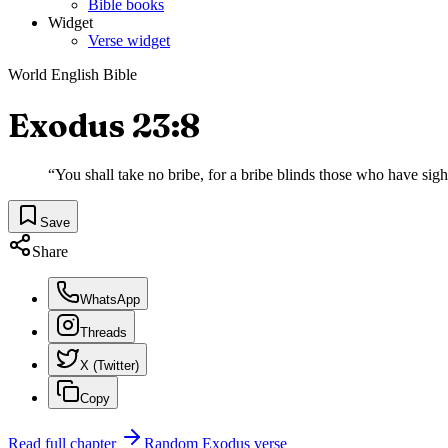
Bible books
Widget
Verse widget
World English Bible
Exodus 23:8
“
You shall take no bribe, for a bribe blinds those who have sigh
Save
Share
WhatsApp
Threads
X (Twitter)
Copy
Read full chapter
Random
Exodus
verse