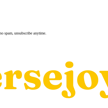
, no spam, unsubscribe anytime.