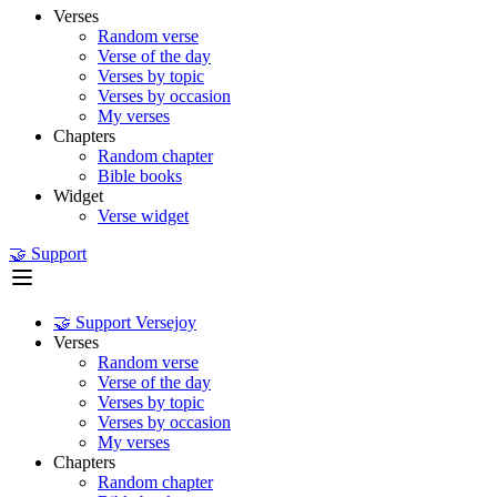
Verses
Random verse
Verse of the day
Verses by topic
Verses by occasion
My verses
Chapters
Random chapter
Bible books
Widget
Verse widget
🤝 Support
🤝 Support Versejoy
Verses
Random verse
Verse of the day
Verses by topic
Verses by occasion
My verses
Chapters
Random chapter