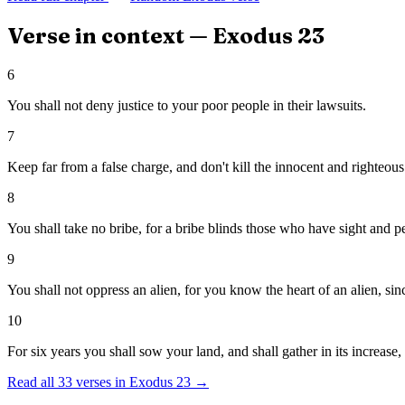
Verse in context —
Exodus
23
6
You shall not deny justice to your poor people in their lawsuits.
7
Keep far from a false charge, and don't kill the innocent and righteous:
8
You shall take no bribe, for a bribe blinds those who have sight and pe
9
You shall not oppress an alien, for you know the heart of an alien, sin
10
For six years you shall sow your land, and shall gather in its increase,
Read all
33
verses in
Exodus
23
→