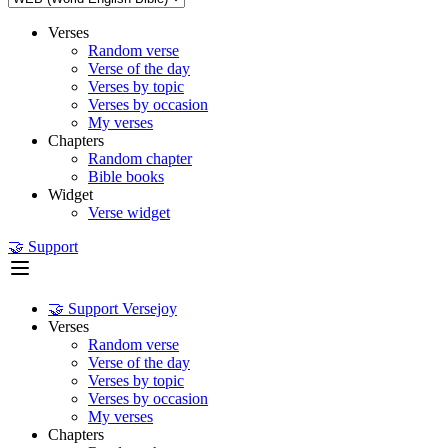
Verses
Random verse
Verse of the day
Verses by topic
Verses by occasion
My verses
Chapters
Random chapter
Bible books
Widget
Verse widget
🤝 Support
🤝 Support Versejoy
Verses
Random verse
Verse of the day
Verses by topic
Verses by occasion
My verses
Chapters