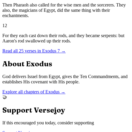
Then Pharaoh also called for the wise men and the sorcerers. They
also, the magicians of Egypt, did the same thing with their
enchantments.
12
For they each cast down their rods, and they became serpents: but
Aaron's rod swallowed up their rods.
Read all
25
verses in
Exodus
7
→
About
Exodus
God delivers Israel from Egypt, gives the Ten Commandments, and
establishes His covenant with His people.
Explore all chapters of
Exodus
→
🤝
Support Versejoy
If this encouraged you today, consider supporting