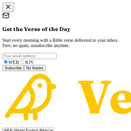
Get the Verse of the Day
Start every morning with a Bible verse delivered to your inbox.
Free, no spam, unsubscribe anytime.
WEB
KJV
Subscribe
No thanks