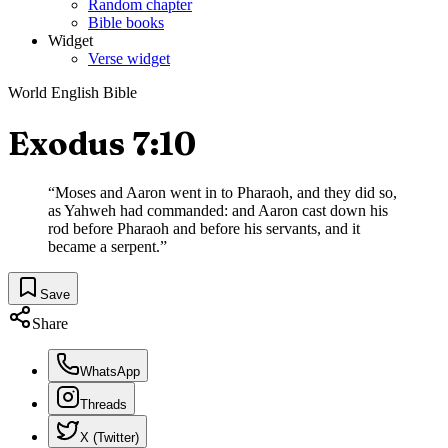
Random chapter
Bible books
Widget
Verse widget
World English Bible
Exodus 7:10
“
Moses and Aaron went in to Pharaoh, and they did so,
as Yahweh had commanded: and Aaron cast down his
rod before Pharaoh and before his servants, and it
became a serpent.
”
Save
Share
WhatsApp
Threads
X (Twitter)