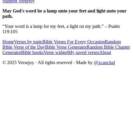
Support Versejoy
May God's word be a lamp unto your feet and light unto your
path.
“Your word is a lamp for my feet, a light on my path.” – Psalm
119:105
Home
Verses by topic
Bible Verses For Every Occasion
Random
Bible Verse of the Day
Bible Verse Generator
Random Bible Chapter
Generator
Bible books
Verse widget
My saved verses
About
© 2025 Versejoy · All rights reserved ·
Made by
@xcanchal