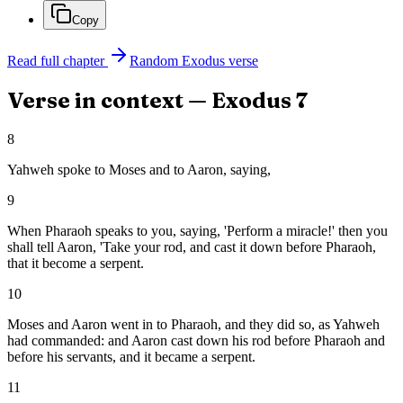
Copy
Read full chapter
Random
Exodus
verse
Verse in context —
Exodus
7
8
Yahweh spoke to Moses and to Aaron, saying,
9
When Pharaoh speaks to you, saying, 'Perform a miracle!' then you
shall tell Aaron, 'Take your rod, and cast it down before Pharaoh,
that it become a serpent.
10
Moses and Aaron went in to Pharaoh, and they did so, as Yahweh
had commanded: and Aaron cast down his rod before Pharaoh and
before his servants, and it became a serpent.
11