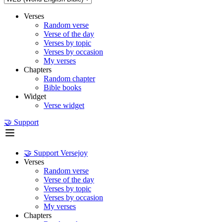
Verses
Random verse
Verse of the day
Verses by topic
Verses by occasion
My verses
Chapters
Random chapter
Bible books
Widget
Verse widget
🤝 Support
🤝 Support Versejoy
Verses
Random verse
Verse of the day
Verses by topic
Verses by occasion
My verses
Chapters