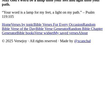
May God's word be a lamp unto your feet and light unto your
path.
“Your word is a lamp for my feet, a light on my path.” – Psalm
119:105
Home
Verses by topic
Bible Verses For Every Occasion
Random
Bible Verse of the Day
Bible Verse Generator
Random Bible Chapter
Generator
Bible books
Verse widget
My saved verses
About
© 2025 Versejoy · All rights reserved ·
Made by
@xcanchal