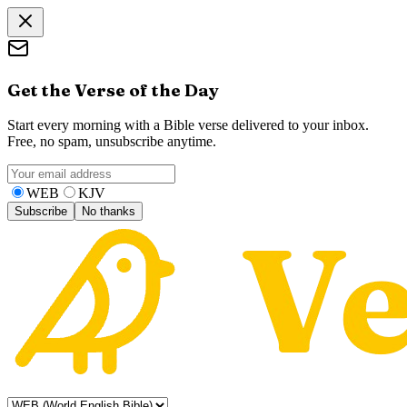
Get the Verse of the Day
Start every morning with a Bible verse delivered to your inbox.
Free, no spam, unsubscribe anytime.
WEB
KJV
Subscribe
No thanks