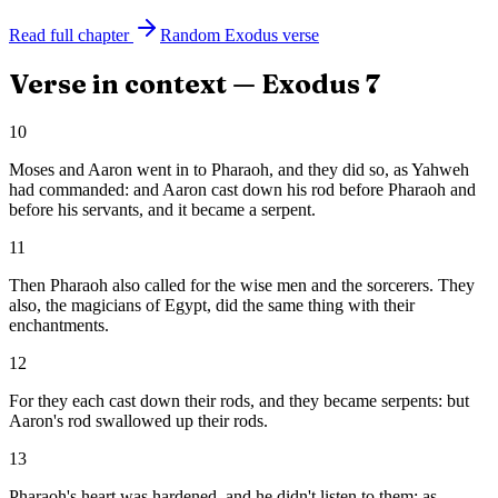
Read full chapter
Random
Exodus
verse
Verse in context —
Exodus
7
10
Moses and Aaron went in to Pharaoh, and they did so, as Yahweh
had commanded: and Aaron cast down his rod before Pharaoh and
before his servants, and it became a serpent.
11
Then Pharaoh also called for the wise men and the sorcerers. They
also, the magicians of Egypt, did the same thing with their
enchantments.
12
For they each cast down their rods, and they became serpents: but
Aaron's rod swallowed up their rods.
13
Pharaoh's heart was hardened, and he didn't listen to them; as