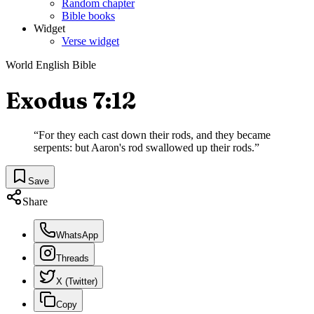
Random chapter
Bible books
Widget
Verse widget
World English Bible
Exodus 7:12
“
For they each cast down their rods, and they became
serpents: but Aaron's rod swallowed up their rods.
”
Save
Share
WhatsApp
Threads
X (Twitter)
Copy