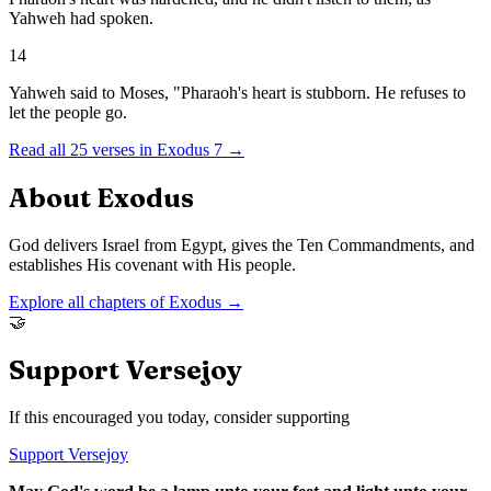
Yahweh had spoken.
14
Yahweh said to Moses, "Pharaoh's heart is stubborn. He refuses to
let the people go.
Read all
25
verses in
Exodus
7
→
About
Exodus
God delivers Israel from Egypt, gives the Ten Commandments, and
establishes His covenant with His people.
Explore all chapters of
Exodus
→
🤝
Support Versejoy
If this encouraged you today, consider supporting
Support Versejoy