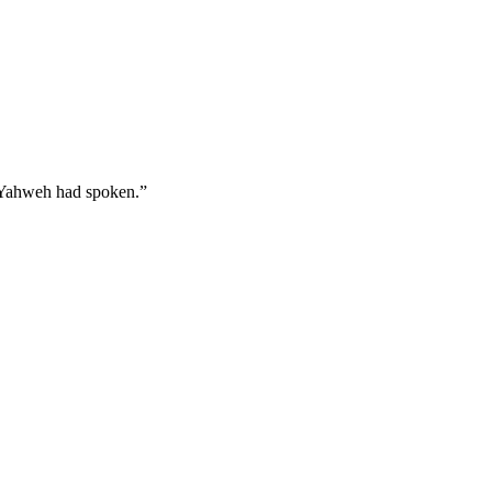
s Yahweh had spoken.
”