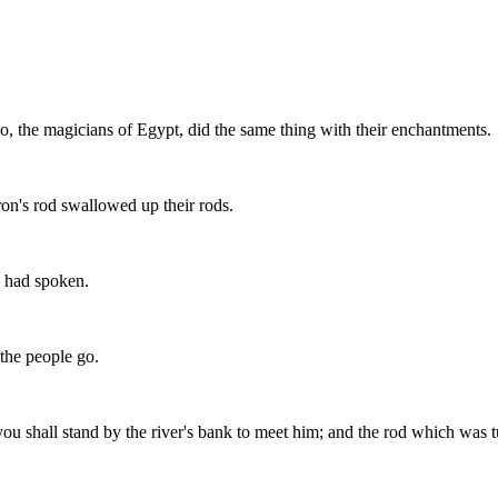
o, the magicians of Egypt, did the same thing with their enchantments.
on's rod swallowed up their rods.
h had spoken.
 the people go.
ou shall stand by the river's bank to meet him; and the rod which was tu