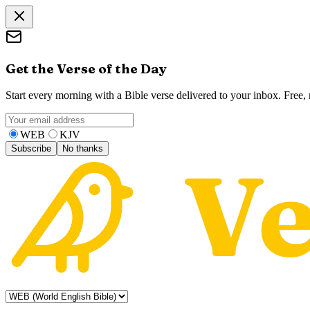
Get the Verse of the Day
Start every morning with a Bible verse delivered to your inbox. Free
WEB
KJV
Subscribe
No thanks