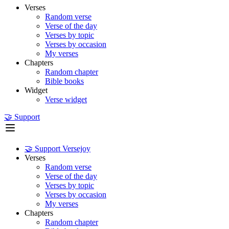
Verses
Random verse
Verse of the day
Verses by topic
Verses by occasion
My verses
Chapters
Random chapter
Bible books
Widget
Verse widget
🤝 Support
🤝 Support Versejoy
Verses
Random verse
Verse of the day
Verses by topic
Verses by occasion
My verses
Chapters
Random chapter