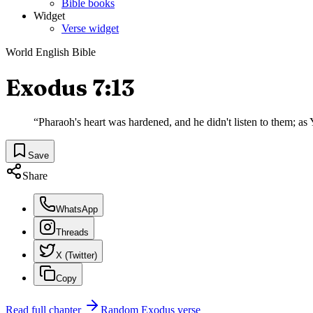
Bible books
Widget
Verse widget
World English Bible
Exodus 7:13
“
Pharaoh's heart was hardened, and he didn't listen to them; a
Save
Share
WhatsApp
Threads
X (Twitter)
Copy
Read full chapter
Random
Exodus
verse