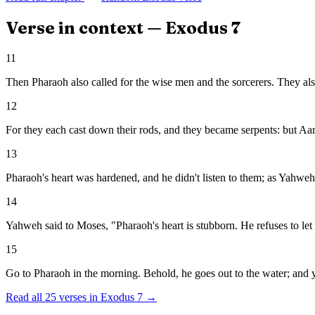
Verse in context —
Exodus
7
11
Then Pharaoh also called for the wise men and the sorcerers. They als
12
For they each cast down their rods, and they became serpents: but Aar
13
Pharaoh's heart was hardened, and he didn't listen to them; as Yahwe
14
Yahweh said to Moses, "Pharaoh's heart is stubborn. He refuses to let
15
Go to Pharaoh in the morning. Behold, he goes out to the water; and y
Read all
25
verses in
Exodus
7
→