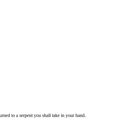
rned to a serpent you shall take in your hand.