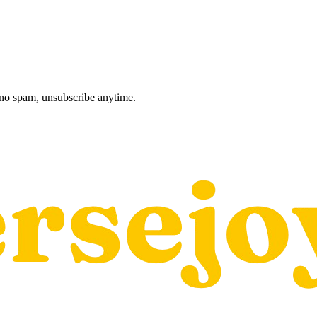
, no spam, unsubscribe anytime.