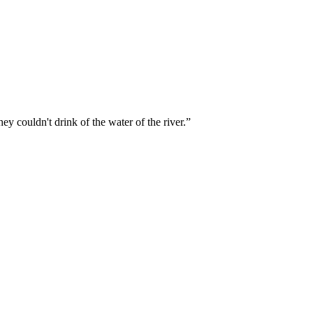
ey couldn't drink of the water of the river.
”