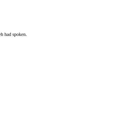
weh had spoken.