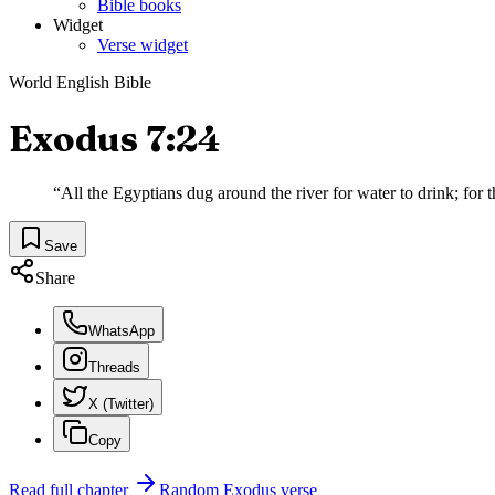
Bible books
Widget
Verse widget
World English Bible
Exodus 7:24
“
All the Egyptians dug around the river for water to drink; for th
Save
Share
WhatsApp
Threads
X (Twitter)
Copy
Read full chapter
Random
Exodus
verse