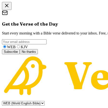
Get the Verse of the Day
Start every morning with a Bible verse delivered to your inbox. Free
WEB
KJV
Subscribe
No thanks