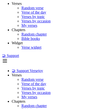
Verses
Random verse
Verse of the day
Verses by topic
Verses by occasion
My verses
Chapters
Random chapter
Bible books
Widget
Verse widget
🤝 Support
🤝 Support Versejoy
Verses
Random verse
Verse of the day
Verses by topic
Verses by occasion
My verses
Chapters
Random chapter