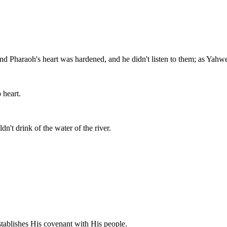
nd Pharaoh's heart was hardened, and he didn't listen to them; as Yah
 heart.
dn't drink of the water of the river.
tablishes His covenant with His people.