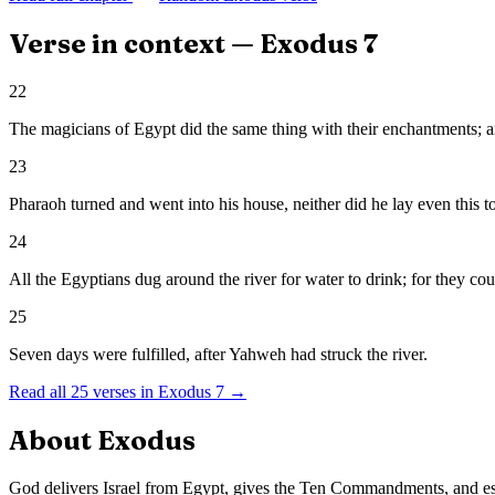
Verse in context —
Exodus
7
22
The magicians of Egypt did the same thing with their enchantments; a
23
Pharaoh turned and went into his house, neither did he lay even this to
24
All the Egyptians dug around the river for water to drink; for they coul
25
Seven days were fulfilled, after Yahweh had struck the river.
Read all
25
verses in
Exodus
7
→
About
Exodus
God delivers Israel from Egypt, gives the Ten Commandments, and es