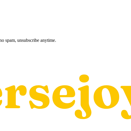
, no spam, unsubscribe anytime.