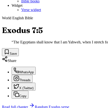
Bible books
Widget
Verse widget
World English Bible
Exodus 7:5
“
The Egyptians shall know that I am Yahweh, when I stretch fo
Save
Share
WhatsApp
Threads
X (Twitter)
Copy
Read full chapter
Random
Exodus
verse