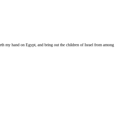
rth my hand on Egypt, and bring out the children of Israel from among