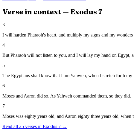
Verse in context —
Exodus
7
3
I will harden Pharaoh's heart, and multiply my signs and my wonders 
4
But Pharaoh will not listen to you, and I will lay my hand on Egypt, a
5
The Egyptians shall know that I am Yahweh, when I stretch forth my 
6
Moses and Aaron did so. As Yahweh commanded them, so they did.
7
Moses was eighty years old, and Aaron eighty-three years old, when 
Read all
25
verses in
Exodus
7
→