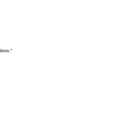
 them.
”