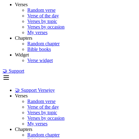
Verses
Random verse
Verse of the day
Verses by topic
Verses by occasion
My verses
Chapters
Random chapter
Bible books
Widget
Verse widget
🤝 Support
🤝 Support Versejoy
Verses
Random verse
Verse of the day
Verses by topic
Verses by occasion
My verses
Chapters
Random chapter