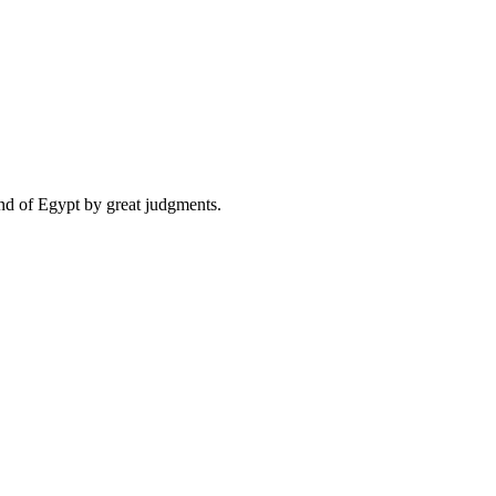
and of Egypt by great judgments.