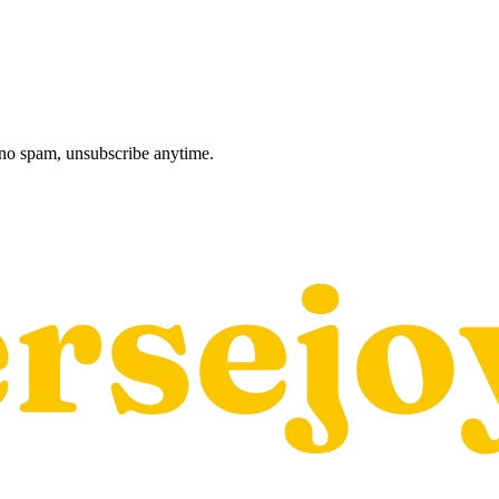
, no spam, unsubscribe anytime.