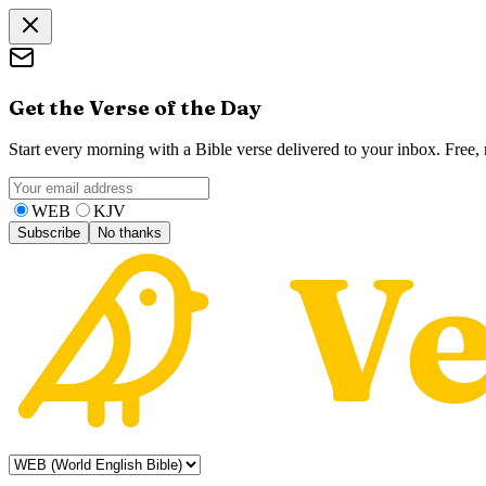
Get the Verse of the Day
Start every morning with a Bible verse delivered to your inbox. Free
WEB
KJV
Subscribe
No thanks