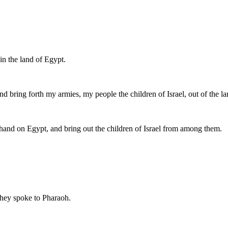
in the land of Egypt.
nd bring forth my armies, my people the children of Israel, out of the l
hand on Egypt, and bring out the children of Israel from among them.
they spoke to Pharaoh.